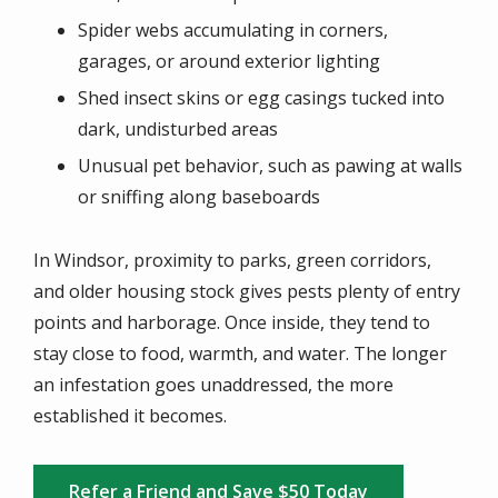
Spider webs accumulating in corners,
garages, or around exterior lighting
Shed insect skins or egg casings tucked into
dark, undisturbed areas
Unusual pet behavior, such as pawing at walls
or sniffing along baseboards
In Windsor, proximity to parks, green corridors,
and older housing stock gives pests plenty of entry
points and harborage. Once inside, they tend to
stay close to food, warmth, and water. The longer
an infestation goes unaddressed, the more
established it becomes.
Refer a Friend and Save $50 Today