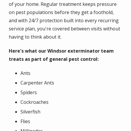
of your home. Regular treatment keeps pressure
on pest populations before they get a foothold,
and with 24/7 protection built into every recurring
service plan, you're covered between visits without
having to think about it.
Here's what our Windsor exterminator team
treats as part of general pest control:
Ants
Carpenter Ants
Spiders
Cockroaches
Silverfish
Flies
Millipedes