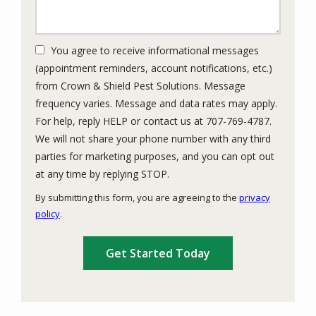
You agree to receive informational messages
(appointment reminders, account notifications, etc.)
from Crown & Shield Pest Solutions. Message
frequency varies. Message and data rates may apply.
For help, reply HELP or contact us at 707-769-4787.
We will not share your phone number with any third
parties for marketing purposes, and you can opt out
Message
at any time by replying STOP.
Use
By submitting this form, you are agreeing to the
privacy
-
policy
.
Privacy
Validation
Submission
Policy
.