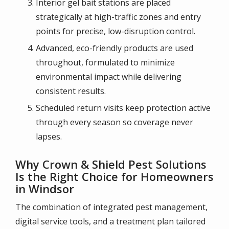
Interior gel bait stations are placed
strategically at high-traffic zones and entry
points for precise, low-disruption control.
Advanced, eco-friendly products are used
throughout, formulated to minimize
environmental impact while delivering
consistent results.
Scheduled return visits keep protection active
through every season so coverage never
lapses.
Why Crown & Shield Pest Solutions
Is the Right Choice for Homeowners
in Windsor
The combination of integrated pest management,
digital service tools, and a treatment plan tailored