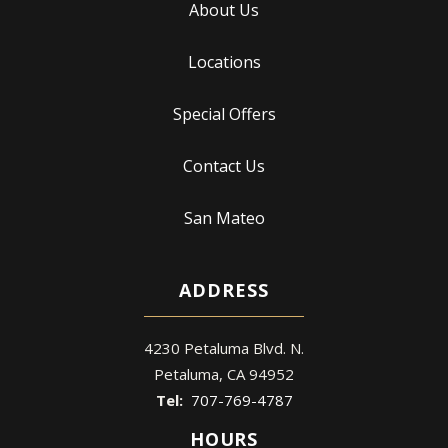
About Us
Locations
Special Offers
Contact Us
San Mateo
ADDRESS
4230 Petaluma Blvd. N.
Petaluma
CA
94952
707-769-4787
HOURS