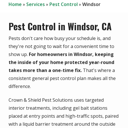
Home
Services
Pest Control
Windsor
Pest Control in Windsor, CA
Pests don't care how busy your schedule is, and
they're not going to wait for a convenient time to
show up.
For homeowners in Windsor, keeping
the inside of your home protected year-round
takes more than a one-time fix.
That's where a
consistent general pest control plan makes all the
difference.
Crown & Shield Pest Solutions uses targeted
interior treatments, including gel bait stations
placed at entry points and high-traffic spots, paired
with a liquid barrier treatment around the outside