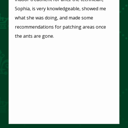
Sophia, is very knowledgeable, showed me
what she was doing, and made some
recommendations for patching areas once
the ants are gone.
Toni Thompson
Main Office