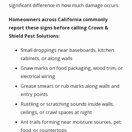
significant difference in how much damage occurs.
Homeowners across California commonly
report these signs before calling Crown &
Shield Pest Solutions:
Small droppings near baseboards, kitchen
cabinets, or along walls
Gnaw marks on food packaging, wood trim, or
electrical wiring
Grease smears or rub marks along walls and
entry points
Rustling or scratching sounds inside walls,
ceilings, or crawl spaces at night
Ant trails forming near moisture sources, pet
food, or countertops