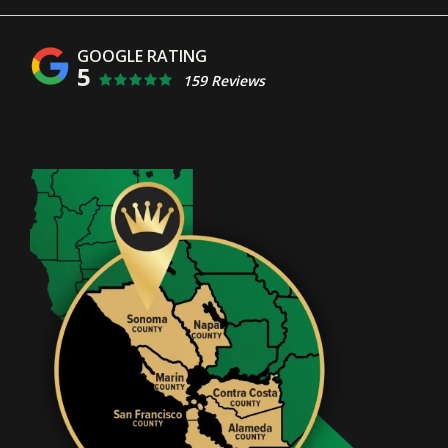
5
159 Reviews
Image