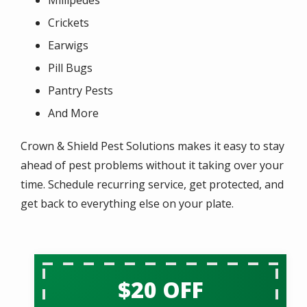
Crickets
Earwigs
Pill Bugs
Pantry Pests
And More
Crown & Shield Pest Solutions makes it easy to stay
ahead of pest problems without it taking over your
time. Schedule recurring service, get protected, and
get back to everything else on your plate.
$20 OFF