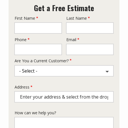
Get a Free Estimate
First Name
Last Name
Name
Phone
Email
Contact
Info
Are You a Current Customer?
Address
Address
(autocomplete)
How can we help you?