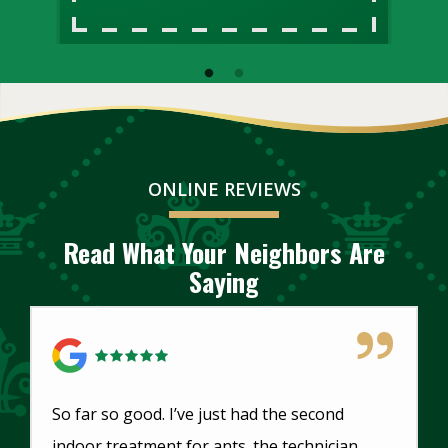
ONLINE REVIEWS
Read What Your Neighbors Are
Saying
5 Star Review
So far so good. I’ve just had the second
indoor treatment for ants. the technician,