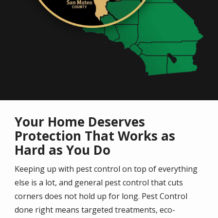
Your Home Deserves
Protection That Works as
Hard as You Do
Keeping up with pest control on top of everything
else is a lot, and general pest control that cuts
corners does not hold up for long. Pest Control
done right means targeted treatments, eco-