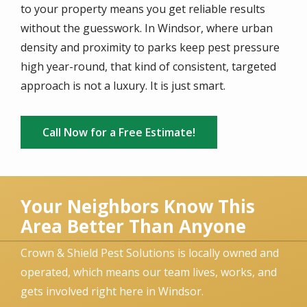
to your property means you get reliable results
without the guesswork. In Windsor, where urban
density and proximity to parks keep pest pressure
high year-round, that kind of consistent, targeted
approach is not a luxury. It is just smart.
Call Now for a Free Estimate!
Your Neighbors Know This
Area Better Than Anyone
Crown & Shield Pest Solutions is locally owned and
operated, which means our team lives, works, and
gets involved right here in Windsor.