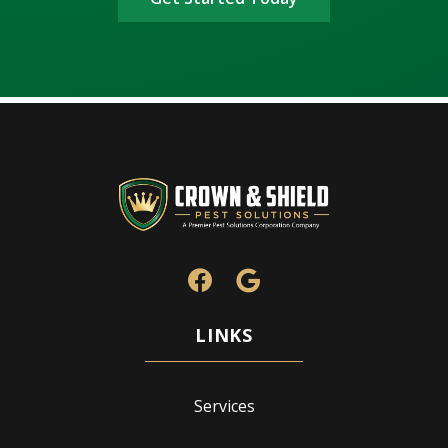
Services