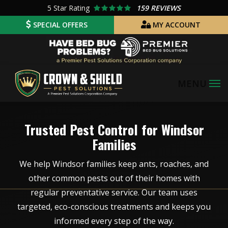
Skip
5
Star Rating
159 REVIEWS
to
SPECIAL OFFERS
MY ACCOUNT
main
Image
content
Image
Trusted Pest Control for Windsor
Families
We help Windsor families keep ants, roaches, and
other common pests out of their homes with
regular preventative service. Our team uses
targeted, eco-conscious treatments and keeps you
informed every step of the way.