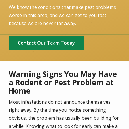
We know the conditions that make pest problems
worse in this area, and we can get to you fast
because we are never far away.
Contact Our Team Today
Warning Signs You May Have
a Rodent or Pest Problem at
Home
Most infestations do not announce themselves
right away. By the time you notice something
obvious, the problem has usually been building for
a while. Knowing what to look for early can make a