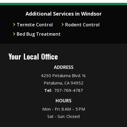
Additional Services in Windsor
Termite Control
Rodent Control
Bed Bug Treatment
Your Local Office
ADDRESS
4230 Petaluma Blvd. N.
Petaluma
CA
94952
707-769-4787
HOURS
Mon - Fri: 8 AM – 5 PM
Sat - Sun: Closed