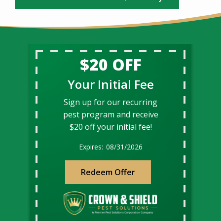
$20 OFF
Your Initial Fee
Sign up for our recurring
pest program and receive
$20 off your initial fee!
08/31/2026
Redeem Offer