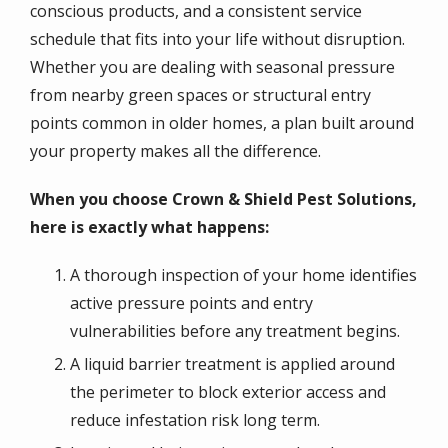
conscious products, and a consistent service
schedule that fits into your life without disruption.
Whether you are dealing with seasonal pressure
from nearby green spaces or structural entry
points common in older homes, a plan built around
your property makes all the difference.
When you choose Crown & Shield Pest Solutions,
here is exactly what happens:
A thorough inspection of your home identifies
active pressure points and entry
vulnerabilities before any treatment begins.
A liquid barrier treatment is applied around
the perimeter to block exterior access and
reduce infestation risk long term.