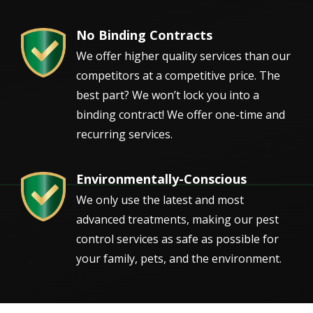
No Binding Contracts
Image
We offer higher quality services than our
competitors at a competitive price. The
best part? We won’t lock you into a
binding contract! We offer one-time and
recurring services.
Environmentally-Conscious
Image
We only use the latest and most
advanced treatments, making our pest
control services as safe as possible for
your family, pets, and the environment.