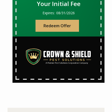
Your Initial Fee
08/31/2026
Redeem Offer