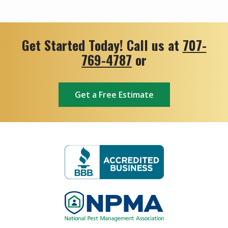
Get Started Today! Call us at
707-
769-4787
or
Get a Free Estimate
Image
Image