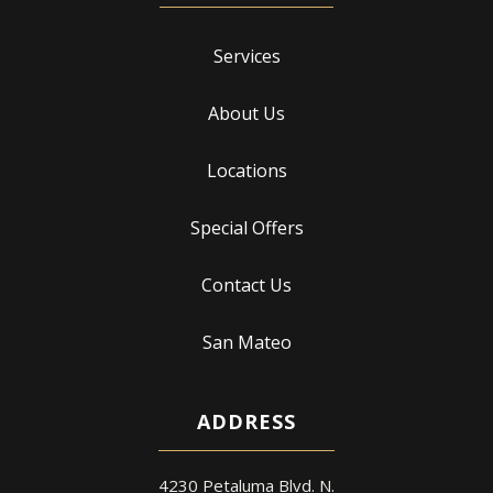
Services
About Us
Locations
Special Offers
Contact Us
San Mateo
ADDRESS
4230 Petaluma Blvd. N.