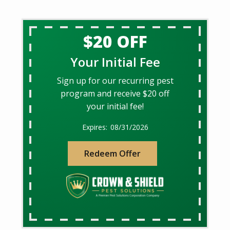
$20 OFF
Your Initial Fee
Sign up for our recurring pest
program and receive $20 off
your initial fee!
08/31/2026
Redeem Offer