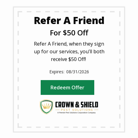
Refer A Friend
For $50 Off
Refer A Friend, when they sign
up for our services, you’ll both
receive $50 Off!
08/31/2026
Redeem Offer