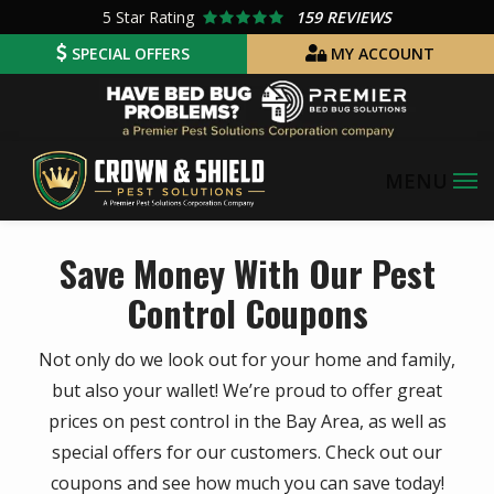
Skip
5
Star Rating
159 REVIEWS
to
SPECIAL OFFERS
MY ACCOUNT
main
Image
content
Save Money With Our Pest
Control Coupons
Not only do we look out for your home and family,
but also your wallet! We’re proud to offer great
prices on pest control in the Bay Area, as well as
special offers for our customers. Check out our
coupons and see how much you can save today!