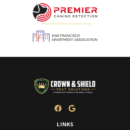
Image
Image