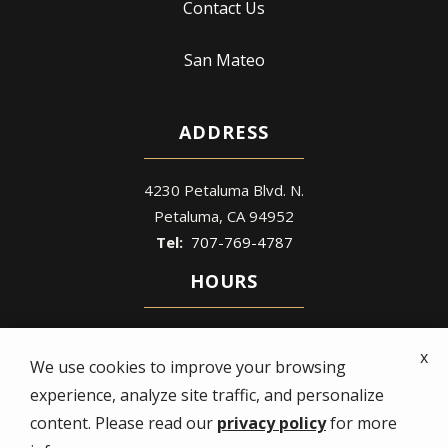
Contact Us
San Mateo
ADDRESS
4230 Petaluma Blvd. N.
Petaluma
CA
94952
707-769-4787
HOURS
Mon - Fri: 8 AM – 5 PM
x
Sat - Sun: Closed
We use cookies to improve your browsing
experience, analyze site traffic, and personalize
content. Please read our
privacy policy
for more