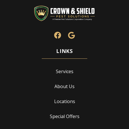
Services
About Us
Locations
Special Offers