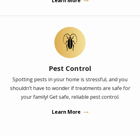
Learn More
Image
Pest Control
Spotting pests in your home is stressful, and you
shouldn’t have to wonder if treatments are safe for
your family! Get safe, reliable pest control.
Learn More