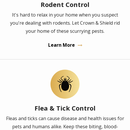
Rodent Control
It's hard to relax in your home when you suspect
you're dealing with rodents. Let Crown & Shield rid
your home of these scurrying pests.
Learn More
Image
Flea & Tick Control
Fleas and ticks can cause disease and health issues for
pets and humans alike. Keep these biting, blood-