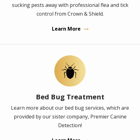
sucking pests away with professional flea and tick
control from Crown & Shield.
Learn More
Image
Bed Bug Treatment
Learn more about our bed bug services, which are
provided by our sister company, Premier Canine
Detection!