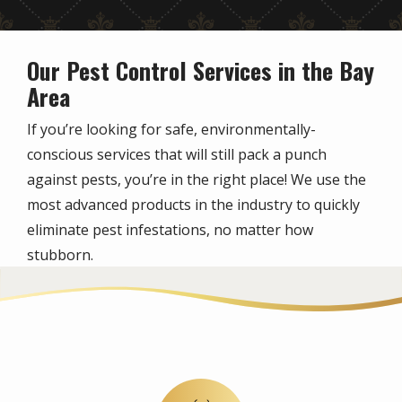
Our Pest Control Services in the Bay
Area
If you’re looking for safe, environmentally-
conscious services that will still pack a punch
against pests, you’re in the right place! We use the
most advanced products in the industry to quickly
eliminate pest infestations, no matter how
stubborn.