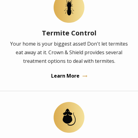
Image
Termite Control
Your home is your biggest asset! Don't let termites
eat away at it. Crown & Shield provides several
treatment options to deal with termites.
Learn More
Image