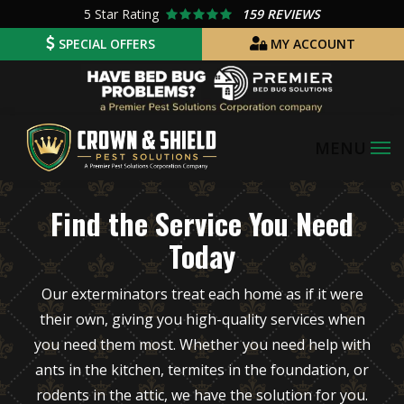
Skip
5
Star Rating
159 REVIEWS
to
SPECIAL OFFERS
MY ACCOUNT
main
Image
content
Find the Service You Need
Today
Our exterminators treat each home as if it were
their own, giving you high-quality services when
you need them most. Whether you need help with
ants in the kitchen, termites in the foundation, or
rodents in the attic, we have the solution for you.