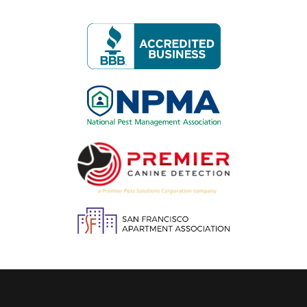
Image
Image
Image
Image