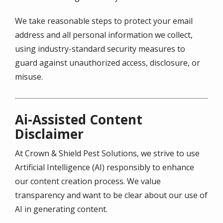
We take reasonable steps to protect your email
address and all personal information we collect,
using industry-standard security measures to
guard against unauthorized access, disclosure, or
misuse.
Ai-Assisted Content
Disclaimer
At Crown & Shield Pest Solutions, we strive to use
Artificial Intelligence (AI) responsibly to enhance
our content creation process. We value
transparency and want to be clear about our use of
AI in generating content.