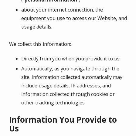
about your internet connection, the
equipment you use to access our Website, and
usage details.
We collect this information:
Directly from you when you provide it to us.
Automatically, as you navigate through the
site. Information collected automatically may
include usage details, IP addresses, and
information collected through cookies or
other tracking technologies
Information You Provide to
Us