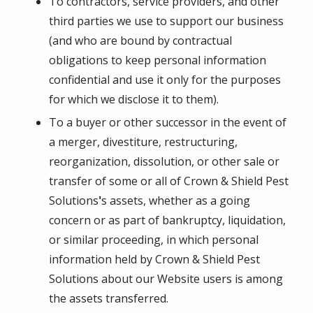
To contractors, service providers, and other
third parties we use to support our business
(and who are bound by contractual
obligations to keep personal information
confidential and use it only for the purposes
for which we disclose it to them).
To a buyer or other successor in the event of
a merger, divestiture, restructuring,
reorganization, dissolution, or other sale or
transfer of some or all of
Crown & Shield Pest
Solutions
'
s assets, whether as a going
concern or as part of bankruptcy, liquidation,
or similar proceeding, in which personal
information held by
Crown & Shield Pest
Solutions
about our Website users is among
the assets transferred.