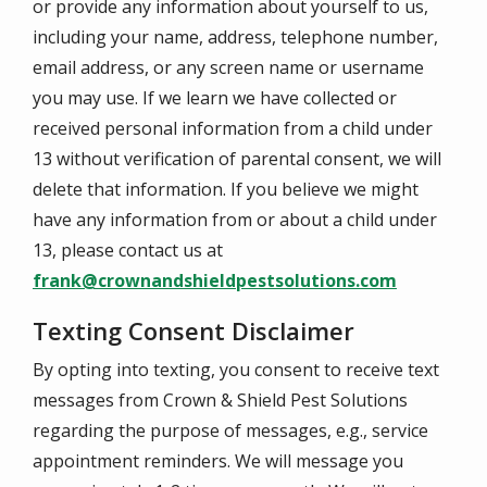
or provide any information about yourself to us,
including your name, address, telephone number,
email address, or any screen name or username
you may use. If we learn we have collected or
received personal information from a child under
13 without verification of parental consent, we will
delete that information. If you believe we might
have any information from or about a child under
13, please contact us at
frank@crownandshieldpestsolutions.com
Texting Consent Disclaimer
By opting into texting, you consent to receive text
messages from Crown & Shield Pest Solutions
regarding the purpose of messages, e.g., service
appointment reminders. We will message you