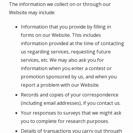
The information we collect on or through our
Website may include:
Information that you provide by filling in
forms on our Website. This includes
information provided at the time of contacting
us regarding services, requesting future
services, etc. We may also ask you for
information when you enter a contest or
promotion sponsored by us, and when you
report a problem with our Website.
Records and copies of your correspondence
(including email addresses), if you contact us.
Your responses to surveys that we might ask
you to complete for research purposes.
Details of transactions you carry out through