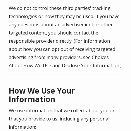
We do not control these third parties' tracking
technologies or how they may be used. If you have
any questions about an advertisement or other
targeted content, you should contact the
responsible provider directly. (For information
about how you can opt out of receiving targeted
advertising from many providers, see Choices
About How We Use and Disclose Your Information.)
How We Use Your
Information
We use information that we collect about you or
that you provide to us, including any personal
information: