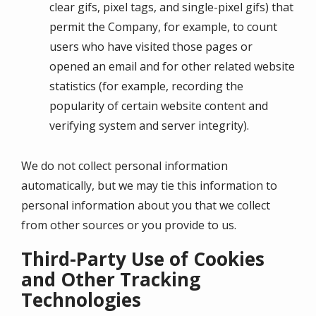
clear gifs, pixel tags, and single-pixel gifs) that
permit the Company, for example, to count
users who have visited those pages or
opened an email and for other related website
statistics (for example, recording the
popularity of certain website content and
verifying system and server integrity).
We do not collect personal information
automatically, but we may tie this information to
personal information about you that we collect
from other sources or you provide to us.
Third-Party Use of Cookies
and Other Tracking
Technologies