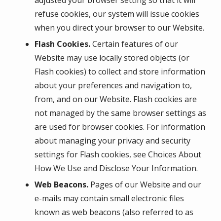
refuse cookies, our system will issue cookies
when you direct your browser to our Website.
Flash Cookies.
Certain features of our
Website may use locally stored objects (or
Flash cookies) to collect and store information
about your preferences and navigation to,
from, and on our Website. Flash cookies are
not managed by the same browser settings as
are used for browser cookies. For information
about managing your privacy and security
settings for Flash cookies, see Choices About
How We Use and Disclose Your Information.
Web Beacons.
Pages of our Website and our
e-mails may contain small electronic files
known as web beacons (also referred to as