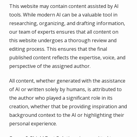
This website may contain content assisted by AI
tools. While modern AI can be a valuable tool in
researching, organizing, and drafting information,
our team of experts ensures that all content on
this website undergoes a thorough review and
editing process. This ensures that the final
published content reflects the expertise, voice, and
perspective of the assigned author.
All content, whether generated with the assistance
of AI or written solely by humans, is attributed to
the author who played a significant role in its
creation, whether that be providing inspiration and
background context to the AI or highlighting their
personal experience.