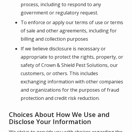
process, including to respond to any
government or regulatory request.
To enforce or apply our terms of use or terms
of sale and other agreements, including for
billing and collection purposes
If we believe disclosure is necessary or
appropriate to protect the rights, property, or
safety of
Crown & Shield Pest Solutions
, our
customers, or others. This includes
exchanging information with other companies
and organizations for the purposes of fraud
protection and credit risk reduction.
Choices About How We Use and
Disclose Your Information
We strive to provide you with choices regarding the