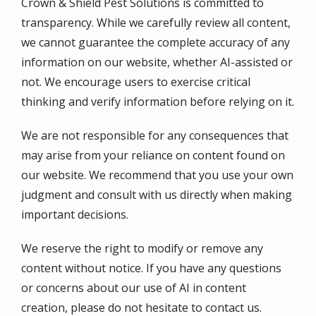
Crown & Shield Pest Solutions is committed to
transparency. While we carefully review all content,
we cannot guarantee the complete accuracy of any
information on our website, whether AI-assisted or
not. We encourage users to exercise critical
thinking and verify information before relying on it.
We are not responsible for any consequences that
may arise from your reliance on content found on
our website. We recommend that you use your own
judgment and consult with us directly when making
important decisions.
We reserve the right to modify or remove any
content without notice. If you have any questions
or concerns about our use of AI in content
creation, please do not hesitate to contact us.