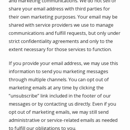
and marketing communications. We do not sell or
share your email address with third parties for
their own marketing purposes. Your email may be
shared with service providers we use to manage
communications and fulfill requests, but only under
strict confidentiality agreements and only to the
extent necessary for those services to function.
If you provide your email address, we may use this
information to send you marketing messages
through multiple channels. You can opt out of
marketing emails at any time by clicking the
“unsubscribe” link included in the footer of our
messages or by contacting us directly. Even if you
opt out of marketing emails, we may still send
administrative or service-related emails as needed
to fulfill our obligations to you.