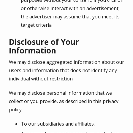
purposes without your consent, if you click on
or otherwise interact with an advertisement,
the advertiser may assume that you meet its
target criteria.
Disclosure of Your
Information
We may disclose aggregated information about our
users and information that does not identify any
individual without restriction.
We may disclose personal information that we
collect or you provide, as described in this privacy
policy:
To our subsidiaries and affiliates.