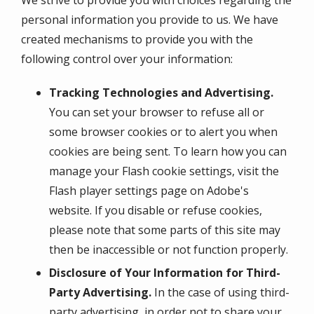
personal information you provide to us. We have
created mechanisms to provide you with the
following control over your information:
Tracking Technologies and Advertising.
You can set your browser to refuse all or
some browser cookies or to alert you when
cookies are being sent. To learn how you can
manage your Flash cookie settings, visit the
Flash player settings page on Adobe's
website. If you disable or refuse cookies,
please note that some parts of this site may
then be inaccessible or not function properly.
Disclosure of Your Information for Third-
Party Advertising.
In the case of using third-
party advertising, in order not to share your