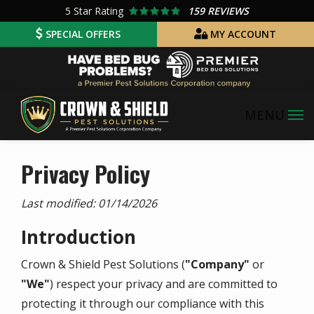
Skip
5
Star Rating
159 REVIEWS
to
SPECIAL OFFERS
MY ACCOUNT
main
Image
content
Privacy Policy
Last modified:
01/14/2026
Introduction
Crown & Shield Pest Solutions
(
"Company"
or
"We"
) respect your privacy and are committed to
protecting it through our compliance with this