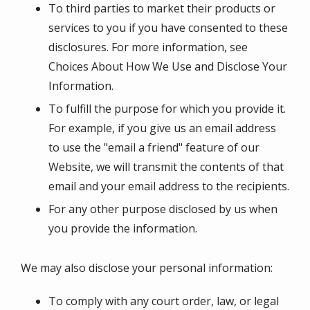
To third parties to market their products or
services to you if you have consented to these
disclosures. For more information, see
Choices About How We Use and Disclose Your
Information.
To fulfill the purpose for which you provide it.
For example, if you give us an email address
to use the "email a friend" feature of our
Website, we will transmit the contents of that
email and your email address to the recipients.
For any other purpose disclosed by us when
you provide the information.
We may also disclose your personal information:
To comply with any court order, law, or legal