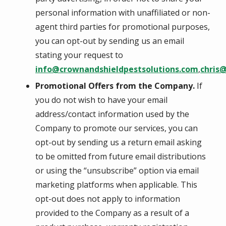
personal information with unaffiliated or non-
agent third parties for promotional purposes,
you can opt-out by sending us an email
stating your request to
info@crownandshieldpestsolutions.com
,
chris
Promotional Offers from the Company.
If
you do not wish to have your email
address/contact information used by the
Company to promote our services, you can
opt-out by sending us a return email asking
to be omitted from future email distributions
or using the “unsubscribe” option via email
marketing platforms when applicable. This
opt-out does not apply to information
provided to the Company as a result of a