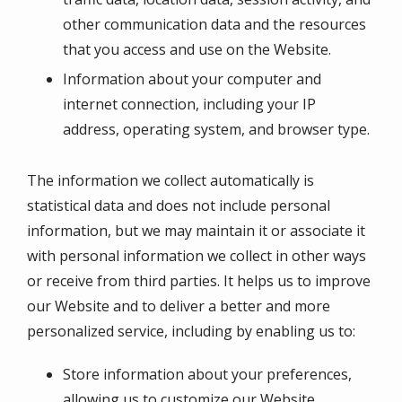
other communication data and the resources
that you access and use on the Website.
Information about your computer and
internet connection, including your IP
address, operating system, and browser type.
The information we collect automatically is
statistical data and does not include personal
information, but we may maintain it or associate it
with personal information we collect in other ways
or receive from third parties. It helps us to improve
our Website and to deliver a better and more
personalized service, including by enabling us to:
Store information about your preferences,
allowing us to customize our Website