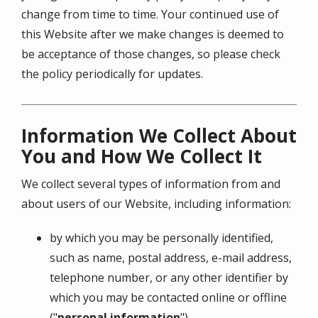
change from time to time. Your continued use of
this Website after we make changes is deemed to
be acceptance of those changes, so please check
the policy periodically for updates.
Information We Collect About
You and How We Collect It
We collect several types of information from and
about users of our Website, including information:
by which you may be personally identified,
such as name, postal address, e-mail address,
telephone number, or any other identifier by
which you may be contacted online or offline
("
personal information
")