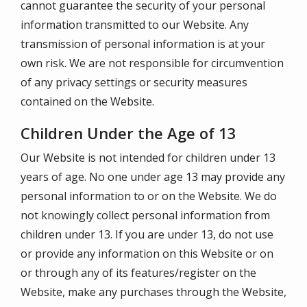
cannot guarantee the security of your personal
information transmitted to our Website. Any
transmission of personal information is at your
own risk. We are not responsible for circumvention
of any privacy settings or security measures
contained on the Website.
Children Under the Age of 13
Our Website is not intended for children under 13
years of age. No one under age 13 may provide any
personal information to or on the Website. We do
not knowingly collect personal information from
children under 13. If you are under 13, do not use
or provide any information on this Website or on
or through any of its features/register on the
Website, make any purchases through the Website,