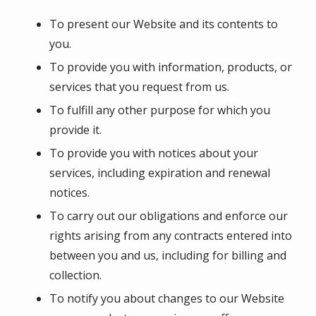
To present our Website and its contents to
you.
To provide you with information, products, or
services that you request from us.
To fulfill any other purpose for which you
provide it.
To provide you with notices about your
services, including expiration and renewal
notices.
To carry out our obligations and enforce our
rights arising from any contracts entered into
between you and us, including for billing and
collection.
To notify you about changes to our Website