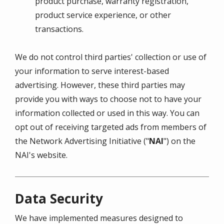
product purchase, warranty registration,
product service experience, or other
transactions.
We do not control third parties' collection or use of
your information to serve interest-based
advertising. However, these third parties may
provide you with ways to choose not to have your
information collected or used in this way. You can
opt out of receiving targeted ads from members of
the Network Advertising Initiative ("
NAI
") on the
NAI's website.
Data Security
We have implemented measures designed to