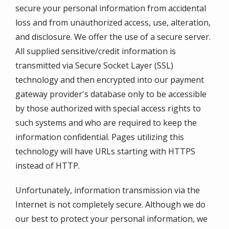
secure your personal information from accidental
loss and from unauthorized access, use, alteration,
and disclosure. We offer the use of a secure server.
All supplied sensitive/credit information is
transmitted via Secure Socket Layer (SSL)
technology and then encrypted into our payment
gateway provider's database only to be accessible
by those authorized with special access rights to
such systems and who are required to keep the
information confidential. Pages utilizing this
technology will have URLs starting with HTTPS
instead of HTTP.
Unfortunately, information transmission via the
Internet is not completely secure. Although we do
our best to protect your personal information, we