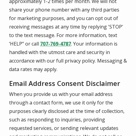
approximately 1-2 times per month. We will not
share your phone number with any third parties
for marketing purposes, and you can opt out of
receiving messages at any time by replying 'STOP'
to the text message. For more information, text
‘HELP” or call
707-769-4787
. Your information is
handled with the utmost care and security in
accordance with our full privacy policy. Messaging &
data rates may apply.
Email Address Consent Disclaimer
When you provide us with your email address
through a contact form, we use it only for the
purposes clearly disclosed at the time of collection,
such as responding to inquiries, providing
requested services, or sending relevant updates