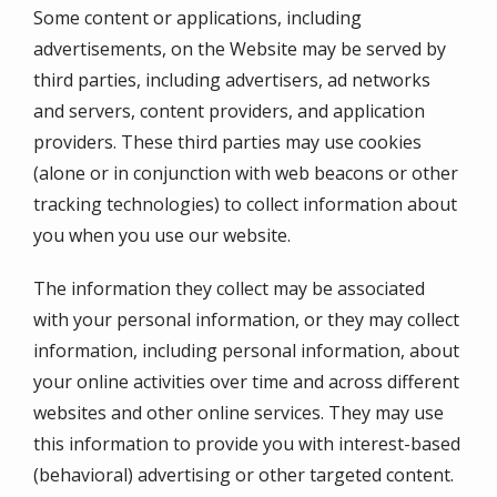
Some content or applications, including
advertisements, on the Website may be served by
third parties, including advertisers, ad networks
and servers, content providers, and application
providers. These third parties may use cookies
(alone or in conjunction with web beacons or other
tracking technologies) to collect information about
you when you use our website.
The information they collect may be associated
with your personal information, or they may collect
information, including personal information, about
your online activities over time and across different
websites and other online services. They may use
this information to provide you with interest-based
(behavioral) advertising or other targeted content.