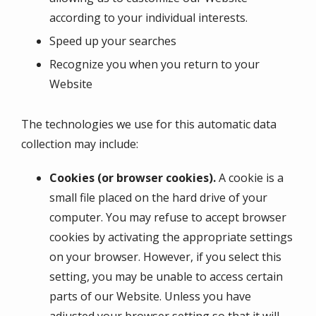
according to your individual interests.
Speed up your searches
Recognize you when you return to your
Website
The technologies we use for this automatic data
collection may include:
Cookies (or browser cookies).
A cookie is a
small file placed on the hard drive of your
computer. You may refuse to accept browser
cookies by activating the appropriate settings
on your browser. However, if you select this
setting, you may be unable to access certain
parts of our Website. Unless you have
adjusted your browser setting so that it will