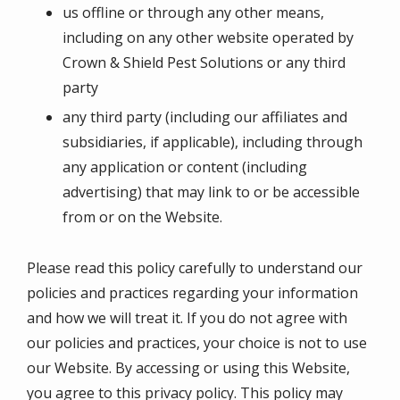
us offline or through any other means,
including on any other website operated by
Crown & Shield Pest Solutions or any third
party
any third party (including our affiliates and
subsidiaries, if applicable), including through
any application or content (including
advertising) that may link to or be accessible
from or on the Website.
Please read this policy carefully to understand our
policies and practices regarding your information
and how we will treat it. If you do not agree with
our policies and practices, your choice is not to use
our Website. By accessing or using this Website,
you agree to this privacy policy. This policy may