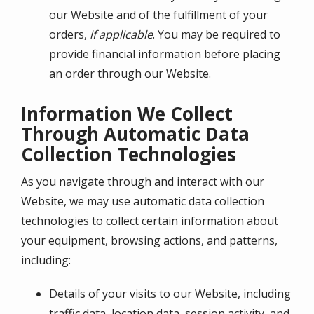
our Website and of the fulfillment of your
orders,
if applicable
. You may be required to
provide financial information before placing
an order through our Website.
Information We Collect
Through Automatic Data
Collection Technologies
As you navigate through and interact with our
Website, we may use automatic data collection
technologies to collect certain information about
your equipment, browsing actions, and patterns,
including:
Details of your visits to our Website, including
traffic data, location data, session activity, and