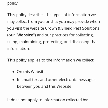
policy.
This policy describes the types of information we
may collect from you or that you may provide when
you visit the website
Crown & Shield Pest Solutions
(our "
Website
") and our practices for collecting,
using, maintaining, protecting, and disclosing that
information.
This policy applies to the information we collect:
On this Website.
In email text and other electronic messages
between you and this Website
It does not apply to information collected by: