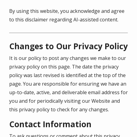
By using this website, you acknowledge and agree
to this disclaimer regarding AI-assisted content.
Changes to Our Privacy Policy
It is our policy to post any changes we make to our
privacy policy on this page. The date the privacy
policy was last revised is identified at the top of the
page. You are responsible for ensuring we have an
up-to-date, active, and deliverable email address for
you and for periodically visiting our Website and
this privacy policy to check for any changes.
Contact Information
To ask questions or comment about this privacy