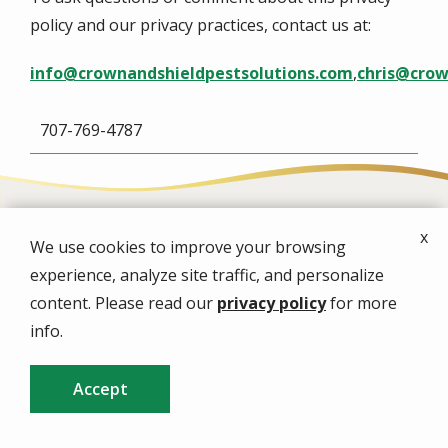
policy and our privacy practices, contact us at:
info@crownandshieldpestsolutions.com
,
chris@crow
707-769-4787
x
We use cookies to improve your browsing
Image
experience, analyze site traffic, and personalize
content. Please read our
privacy policy
for more
info.
Image
Accept
CALL US
FREE QUOTE
Image