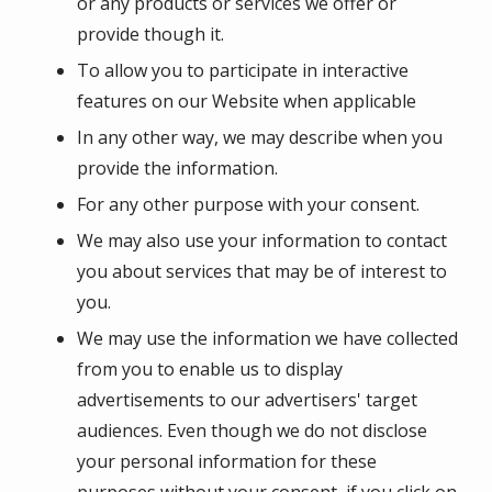
or any products or services we offer or
provide though it.
To allow you to participate in interactive
features on our Website when applicable
In any other way, we may describe when you
provide the information.
For any other purpose with your consent.
We may also use your information to contact
you about services that may be of interest to
you.
We may use the information we have collected
from you to enable us to display
advertisements to our advertisers' target
audiences. Even though we do not disclose
your personal information for these