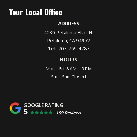
Your Local Office
ADDRESS
4230 Petaluma Blvd. N.
Petaluma
CA
94952
707-769-4787
HOURS
Mon - Fri: 8 AM – 5 PM
Sat - Sun: Closed
5
159 Reviews