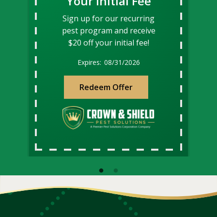
Your Initial Fee
Sign up for our recurring
pest program and receive
$20 off your initial fee!
08/31/2026
Redeem Offer