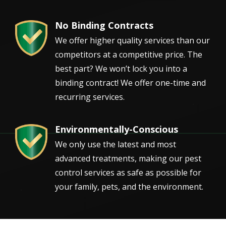
No Binding Contracts
Image
We offer higher quality services than our
competitors at a competitive price. The
best part? We won’t lock you into a
binding contract! We offer one-time and
recurring services.
Environmentally-Conscious
Image
We only use the latest and most
advanced treatments, making our pest
control services as safe as possible for
your family, pets, and the environment.