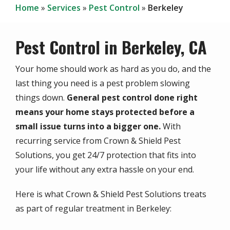
Home
Services
Pest Control
Berkeley
Pest Control in Berkeley, CA
Your home should work as hard as you do, and the
last thing you need is a pest problem slowing
things down.
General pest control done right
means your home stays protected before a
small issue turns into a bigger one.
With
recurring service from Crown & Shield Pest
Solutions, you get 24/7 protection that fits into
your life without any extra hassle on your end.
Here is what Crown & Shield Pest Solutions treats
as part of regular treatment in Berkeley: