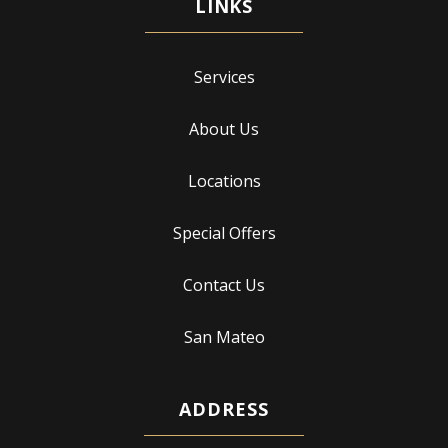
Services
About Us
Locations
Special Offers
Contact Us
San Mateo
ADDRESS