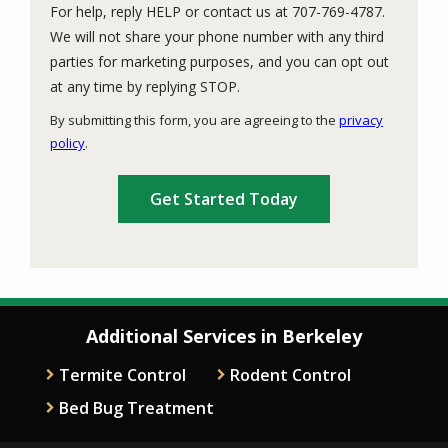
For help, reply HELP or contact us at 707-769-4787.
We will not share your phone number with any third
parties for marketing purposes, and you can opt out
Message
at any time by replying STOP.
Use
By submitting this form, you are agreeing to the
privacy
-
policy
.
Privacy
Validation
Submission
Policy
.
Additional Services in Berkeley
Termite Control
Rodent Control
Bed Bug Treatment