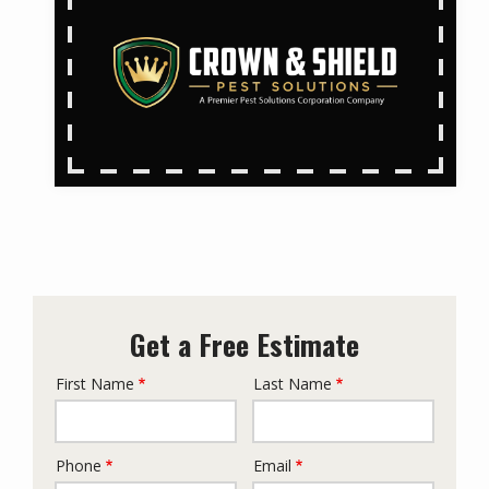
Get a Free Estimate
First Name
Last Name
Name
Phone
Email
Contact