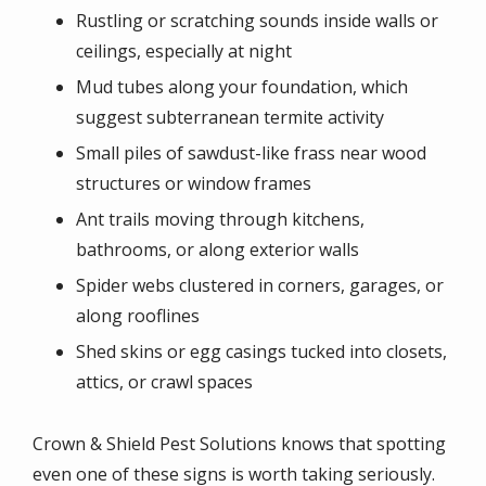
Rustling or scratching sounds inside walls or
ceilings, especially at night
Mud tubes along your foundation, which
suggest subterranean termite activity
Small piles of sawdust-like frass near wood
structures or window frames
Ant trails moving through kitchens,
bathrooms, or along exterior walls
Spider webs clustered in corners, garages, or
along rooflines
Shed skins or egg casings tucked into closets,
attics, or crawl spaces
Crown & Shield Pest Solutions knows that spotting
even one of these signs is worth taking seriously.