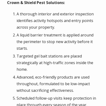
Crown & Shield Pest Solutions:
A thorough interior and exterior inspection
identifies activity hotspots and entry points
across your property.
A liquid barrier treatment is applied around
the perimeter to stop new activity before it
starts.
Targeted gel bait stations are placed
strategically at high-traffic zones inside the
home.
Advanced, eco-friendly products are used
throughout, formulated to be low-impact
without sacrificing effectiveness.
Scheduled follow-up visits keep protection in
place through every season of the year.