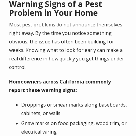
Warning Signs of a Pest
Problem in Your Home
Most pest problems do not announce themselves
right away. By the time you notice something
obvious, the issue has often been building for
weeks. Knowing what to look for early can make a
real difference in how quickly you get things under
control.
Homeowners across California commonly
report these warning signs:
Droppings or smear marks along baseboards,
cabinets, or walls
Gnaw marks on food packaging, wood trim, or
electrical wiring