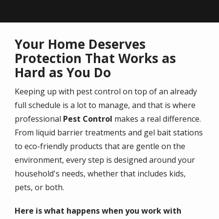
Your Home Deserves
Protection That Works as
Hard as You Do
Keeping up with pest control on top of an already
full schedule is a lot to manage, and that is where
professional
Pest Control
makes a real difference.
From liquid barrier treatments and gel bait stations
to eco-friendly products that are gentle on the
environment, every step is designed around your
household's needs, whether that includes kids,
pets, or both.
Here is what happens when you work with