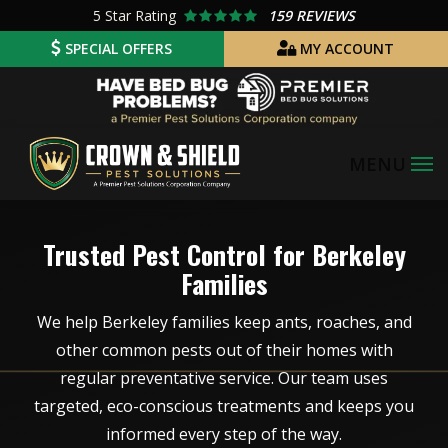
Skip
5
Star Rating
159 REVIEWS
to
SPECIAL OFFERS
MY ACCOUNT
main
Image
content
Image
Trusted Pest Control for Berkeley
Families
We help Berkeley families keep ants, roaches, and
other common pests out of their homes with
regular preventative service. Our team uses
targeted, eco-conscious treatments and keeps you
informed every step of the way.