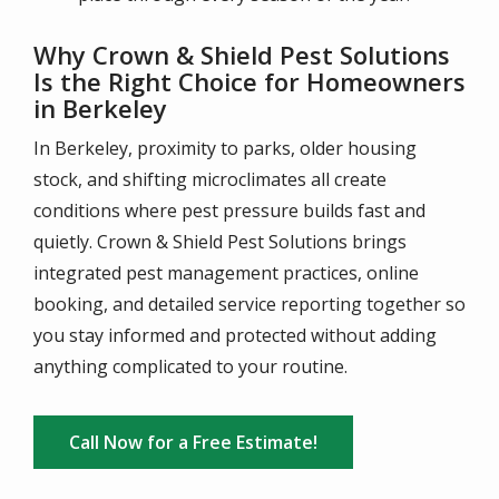
Why Crown & Shield Pest Solutions
Is the Right Choice for Homeowners
in Berkeley
In Berkeley, proximity to parks, older housing
stock, and shifting microclimates all create
conditions where pest pressure builds fast and
quietly. Crown & Shield Pest Solutions brings
integrated pest management practices, online
booking, and detailed service reporting together so
you stay informed and protected without adding
anything complicated to your routine.
Call Now for a Free Estimate!