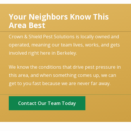
Your Neighbors Know This
Area Best
Crown & Shield Pest Solutions is locally owned and
operated, meaning our team lives, works, and gets
involved right here in Berkeley.
We know the conditions that drive pest pressure in
this area, and when something comes up, we can
get to you fast because we are never far away.
Contact Our Team Today