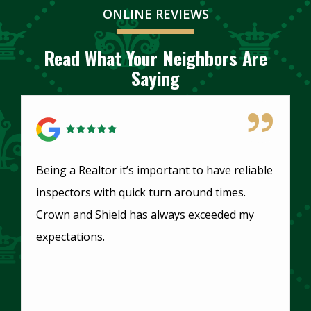
ONLINE REVIEWS
Read What Your Neighbors Are
Saying
5 Star Review
Being a Realtor it’s important to have reliable
inspectors with quick turn around times.
Crown and Shield has always exceeded my
expectations.