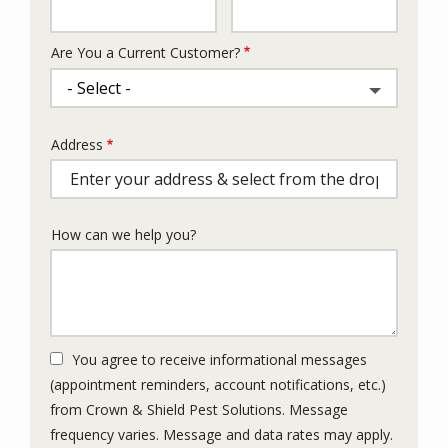
Info
Are You a Current Customer?
Address
Address
(autocomplete)
How can we help you?
You agree to receive informational messages
(appointment reminders, account notifications, etc.)
from Crown & Shield Pest Solutions. Message
frequency varies. Message and data rates may apply.