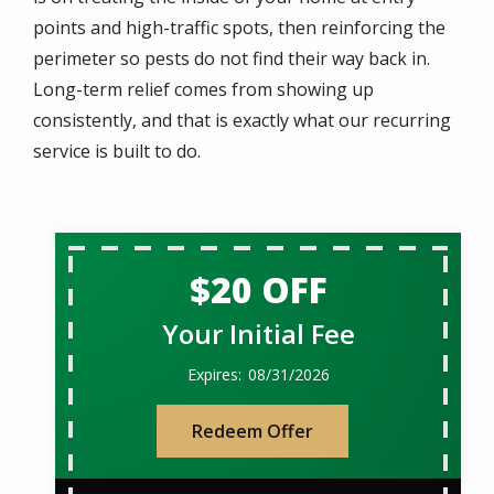
points and high-traffic spots, then reinforcing the
perimeter so pests do not find their way back in.
Long-term relief comes from showing up
consistently, and that is exactly what our recurring
service is built to do.
$20 OFF
Your Initial Fee
08/31/2026
Redeem Offer