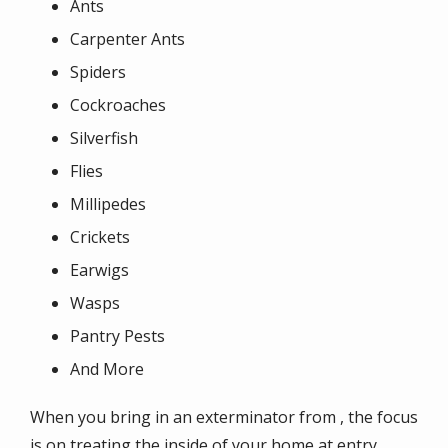
Ants
Carpenter Ants
Spiders
Cockroaches
Silverfish
Flies
Millipedes
Crickets
Earwigs
Wasps
Pantry Pests
And More
When you bring in an exterminator from , the focus
is on treating the inside of your home at entry