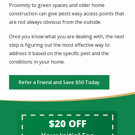
Proximity to green spaces and older home
construction can give pests easy access points that
are not always obvious from the outside.
Once you know what you are dealing with, the next
step is figuring out the most effective way to
address it based on the specific pest and the
conditions in your home.
Refer a Friend and Save $50 Today
$20 OFF