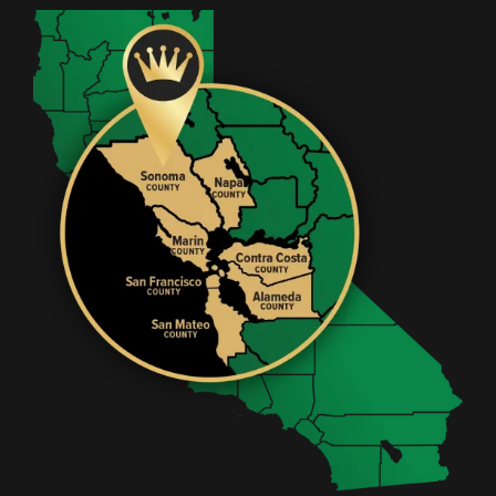
Image