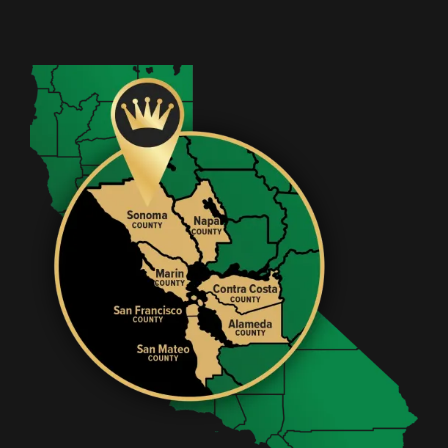
Image