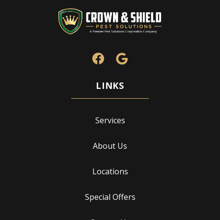
Services
About Us
Locations
Special Offers