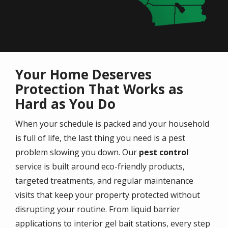
Your Home Deserves
Protection That Works as
Hard as You Do
When your schedule is packed and your household
is full of life, the last thing you need is a pest
problem slowing you down. Our
pest control
service is built around eco-friendly products,
targeted treatments, and regular maintenance
visits that keep your property protected without
disrupting your routine. From liquid barrier
applications to interior gel bait stations, every step