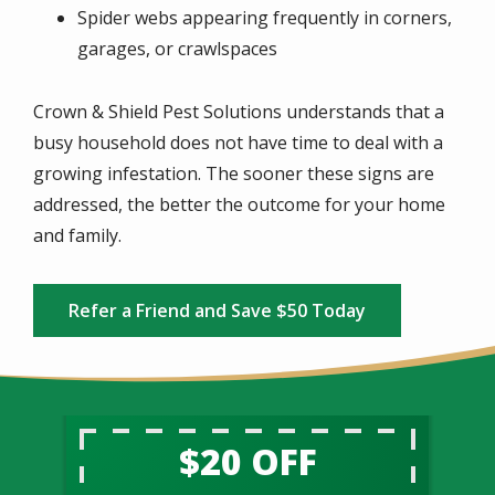
Spider webs appearing frequently in corners,
garages, or crawlspaces
Crown & Shield Pest Solutions understands that a
busy household does not have time to deal with a
growing infestation. The sooner these signs are
addressed, the better the outcome for your home
and family.
Refer a Friend and Save $50 Today
$20 OFF