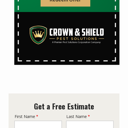
Get a Free Estimate
First Name
Last Name
Name