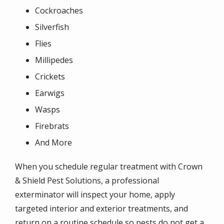
Cockroaches
Silverfish
Flies
Millipedes
Crickets
Earwigs
Wasps
Firebrats
And More
When you schedule regular treatment with Crown
& Shield Pest Solutions, a professional
exterminator will inspect your home, apply
targeted interior and exterior treatments, and
return on a routine schedule so pests do not get a