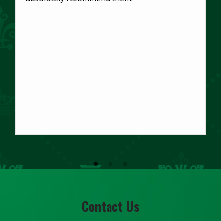
Gabriel Monje-Paulson
Main Office
Contact Us