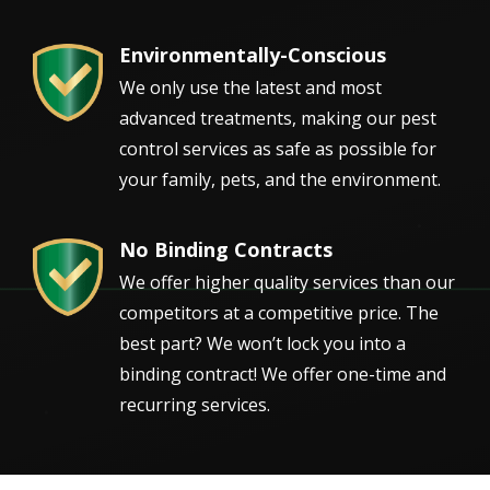
Environmentally-Conscious
Image
We only use the latest and most
advanced treatments, making our pest
control services as safe as possible for
your family, pets, and the environment.
No Binding Contracts
Image
We offer higher quality services than our
competitors at a competitive price. The
best part? We won’t lock you into a
binding contract! We offer one-time and
recurring services.