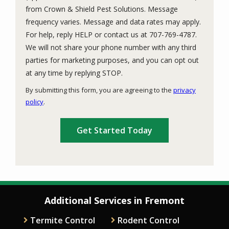
from Crown & Shield Pest Solutions. Message
frequency varies. Message and data rates may apply.
For help, reply HELP or contact us at 707-769-4787.
We will not share your phone number with any third
parties for marketing purposes, and you can opt out
Message
at any time by replying STOP.
Use
By submitting this form, you are agreeing to the
privacy
-
policy
.
Privacy
Validation
Submission
Policy
.
Additional Services in Fremont
Termite Control
Rodent Control