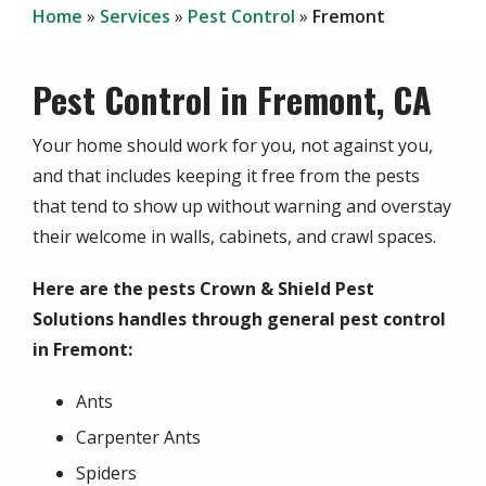
Home
Services
Pest Control
Fremont
Pest Control in Fremont, CA
Your home should work for you, not against you,
and that includes keeping it free from the pests
that tend to show up without warning and overstay
their welcome in walls, cabinets, and crawl spaces.
Here are the pests Crown & Shield Pest
Solutions handles through general pest control
in Fremont:
Ants
Carpenter Ants
Spiders