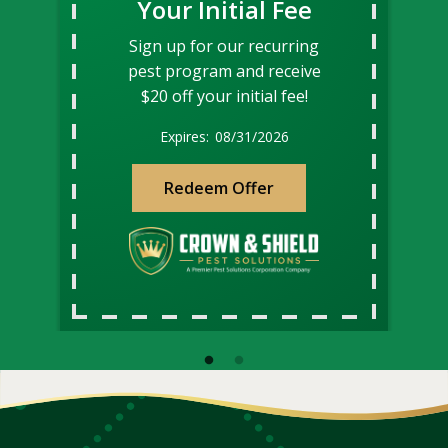
Your Initial Fee
Sign up for our recurring
pest program and receive
$20 off your initial fee!
08/31/2026
Redeem Offer