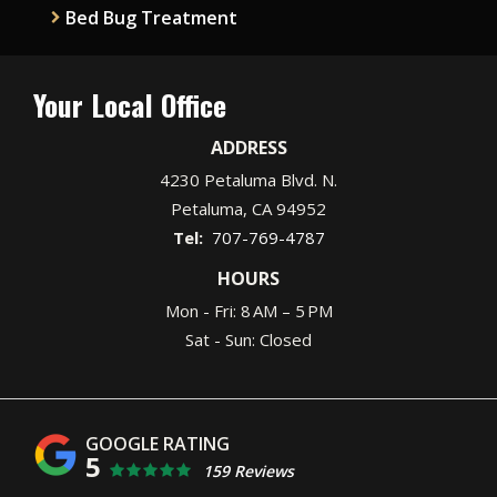
Bed Bug Treatment
Your Local Office
ADDRESS
4230 Petaluma Blvd. N.
Petaluma
CA
94952
707-769-4787
HOURS
Mon - Fri: 8 AM – 5 PM
Sat - Sun: Closed
5
159 Reviews