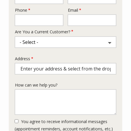
Phone
Email
Contact
Info
Are You a Current Customer?
Address
Address
(autocomplete)
How can we help you?
You agree to receive informational messages
(appointment reminders, account notifications, etc.)