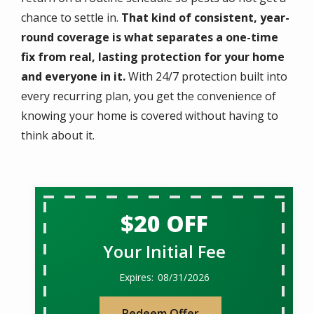
chance to settle in.
That kind of consistent, year-
round coverage is what separates a one-time
fix from real, lasting protection for your home
and everyone in it.
With 24/7 protection built into
every recurring plan, you get the convenience of
knowing your home is covered without having to
think about it.
$20 OFF
Your Initial Fee
08/31/2026
Redeem Offer