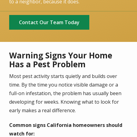
to a neighbor, because it does.
Contact Our Team Today
Warning Signs Your Home
Has a Pest Problem
Most pest activity starts quietly and builds over
time. By the time you notice visible damage or a
full-on infestation, the problem has usually been
developing for weeks. Knowing what to look for
early makes a real difference.
Common signs California homeowners should
watch for: