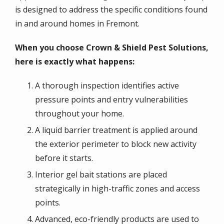
is designed to address the specific conditions found
in and around homes in Fremont.
When you choose Crown & Shield Pest Solutions,
here is exactly what happens:
A thorough inspection identifies active
pressure points and entry vulnerabilities
throughout your home.
A liquid barrier treatment is applied around
the exterior perimeter to block new activity
before it starts.
Interior gel bait stations are placed
strategically in high-traffic zones and access
points.
Advanced, eco-friendly products are used to