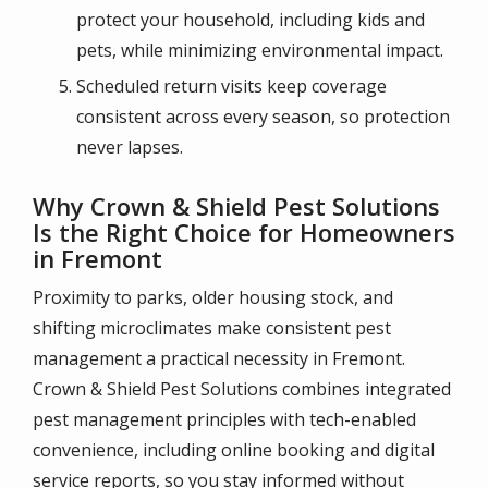
protect your household, including kids and
pets, while minimizing environmental impact.
Scheduled return visits keep coverage
consistent across every season, so protection
never lapses.
Why Crown & Shield Pest Solutions
Is the Right Choice for Homeowners
in Fremont
Proximity to parks, older housing stock, and
shifting microclimates make consistent pest
management a practical necessity in Fremont.
Crown & Shield Pest Solutions combines integrated
pest management principles with tech-enabled
convenience, including online booking and digital
service reports, so you stay informed without