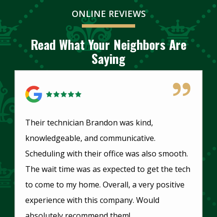
ONLINE REVIEWS
Read What Your Neighbors Are
Saying
5 Star Review
Their technician Brandon was kind,
knowledgeable, and communicative.
Scheduling with their office was also smooth.
The wait time was as expected to get the tech
to come to my home. Overall, a very positive
experience with this company. Would
absolutely recommend them!