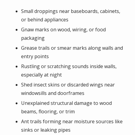
Small droppings near baseboards, cabinets,
or behind appliances
Gnaw marks on wood, wiring, or food
packaging
Grease trails or smear marks along walls and
entry points
Rustling or scratching sounds inside walls,
especially at night
Shed insect skins or discarded wings near
windowsills and doorframes
Unexplained structural damage to wood
beams, flooring, or trim
Ant trails forming near moisture sources like
sinks or leaking pipes