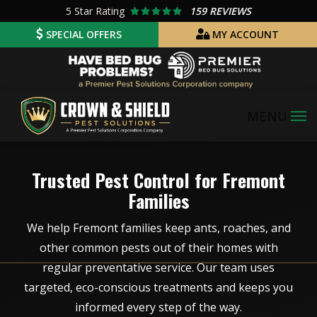
Skip
5
Star Rating
159 REVIEWS
to
SPECIAL OFFERS
MY ACCOUNT
main
Image
content
Image
Trusted Pest Control for Fremont
Families
We help Fremont families keep ants, roaches, and
other common pests out of their homes with
regular preventative service. Our team uses
targeted, eco-conscious treatments and keeps you
informed every step of the way.