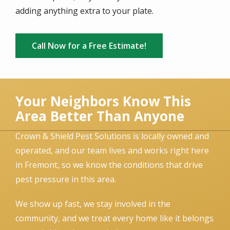
adding anything extra to your plate.
Call Now for a Free Estimate!
Your Neighbors Know This
Area Better Than Anyone
Crown & Shield Pest Solutions is locally owned and
operated, and our team lives and works right here
in Fremont, so we know the conditions that drive
pest pressure in this area.
We show up fast, we stay involved in the
community, and we treat every home like it belongs