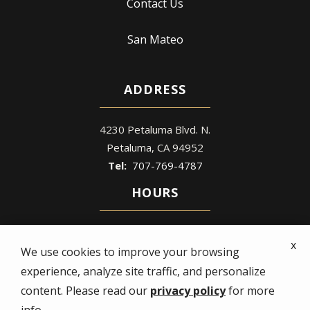
Contact Us
San Mateo
ADDRESS
4230 Petaluma Blvd. N.
Petaluma
CA
94952
707-769-4787
HOURS
Mon - Fri: 8 AM – 5 PM
x
Sat - Sun: Closed
We use cookies to improve your browsing
experience, analyze site traffic, and personalize
content. Please read our
privacy policy
for more