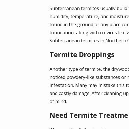
Subterranean termites usually build 
humidity, temperature, and moisture t
found in the ground or any place con
foundation, along with crevices like 
Subterranean termites in Northern Cali
Termite Droppings
Another type of termite, the drywood
noticed powdery-like substances or 
infestation. Many may mistake this t
and costly damage. After cleaning u
of mind.
Need Termite Treatme