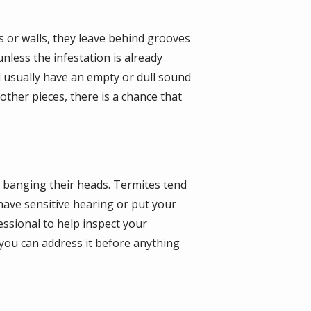
 or walls, they leave behind grooves
nless the infestation is already
 usually have an empty or dull sound
ther pieces, there is a chance that
s banging their heads. Termites tend
ave sensitive hearing or put your
essional to help inspect your
, you can address it before anything