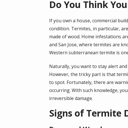
Do You Think You
If you own a house, commercial build
condition. Termites, in particular, 
made of wood. Home infestations are 
and San Jose, where termites are kn
Western subterranean termite is one
Naturally, you want to stay alert an
However, the tricky part is that term
to spot. Fortunately, there are warn
occurring. With such knowledge, you
irreversible damage.
Signs of Termite