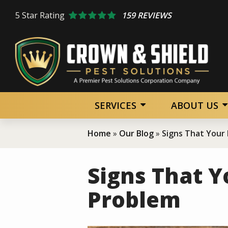
Skip
5
Star Rating
159 REVIEWS
to
main
content
SERVICES
ABOUT US
Home
Our Blog
Signs That Your
Signs That Y
Problem