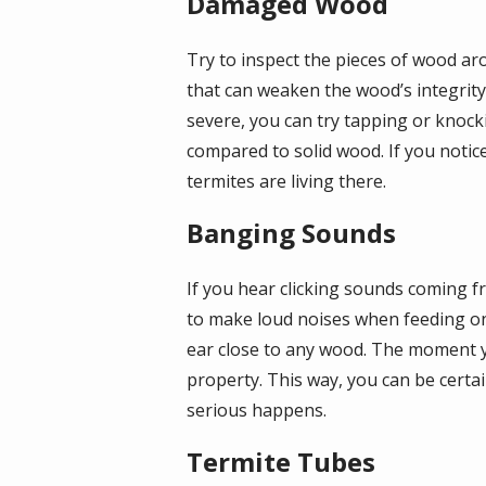
Damaged Wood
Try to inspect the pieces of wood a
that can weaken the wood’s integrity.
severe, you can try tapping or knoc
compared to solid wood. If you notic
termites are living there.
Banging Sounds
If you hear clicking sounds coming f
to make loud noises when feeding on
ear close to any wood. The moment yo
property. This way, you can be certai
serious happens.
Termite Tubes