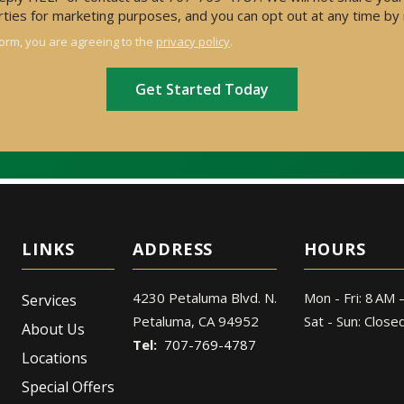
arties for marketing purposes, and you can opt out at any time by
form, you are agreeing to the
privacy policy
.
ADDRESS
HOURS
4230 Petaluma Blvd. N.
Mon - Fri: 8 AM 
Services
Petaluma
CA
94952
Sat - Sun: Close
About Us
707-769-4787
Locations
Special Offers