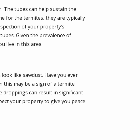
m. The tubes can help sustain the
 for the termites, they are typically
nspection of your property’s
 tubes. Given the prevalence of
 live in this area.
h look like sawdust. Have you ever
 this may be a sign of a termite
 droppings can result in significant
pect your property to give you peace