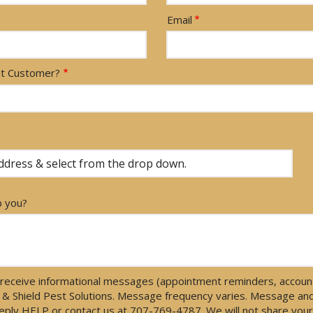
Email
nt Customer?
p you?
receive informational messages (appointment reminders, account 
 & Shield Pest Solutions. Message frequency varies. Message an
 reply HELP or contact us at 707-769-4787. We will not share yo