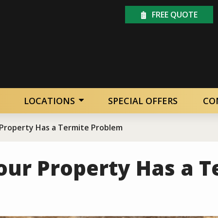
FREE QUOTE
LOCATIONS
SPECIAL OFFERS
CO
 Property Has a Termite Problem
our Property Has a T