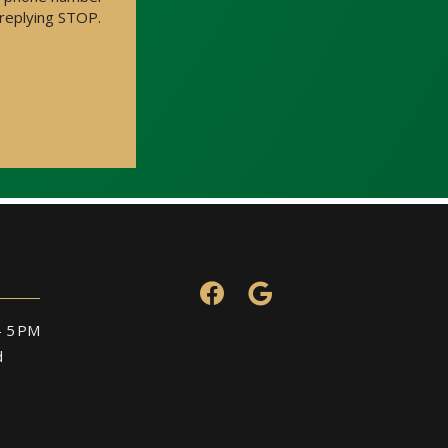
 replying STOP.
Message
Use
-
Privacy
Policy
.
– 5 PM
d