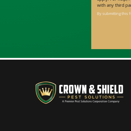
with any third p
By submitting this 
Validation
Submission