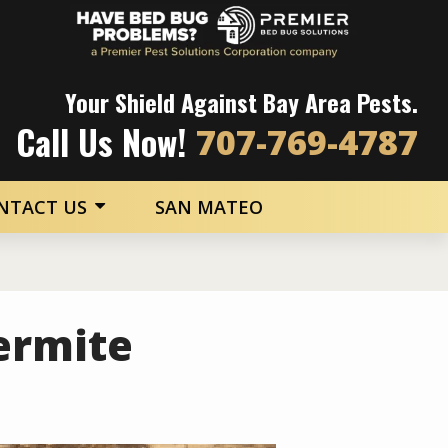
Image
Your Shield Against Bay Area Pests.
Call Us Now!
707-769-4787
NTACT US
SAN MATEO
ermite