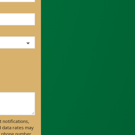
notifications,
d data rates may
ur phone number