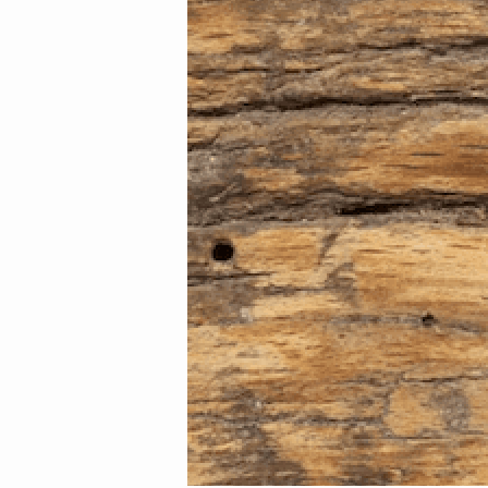
Image