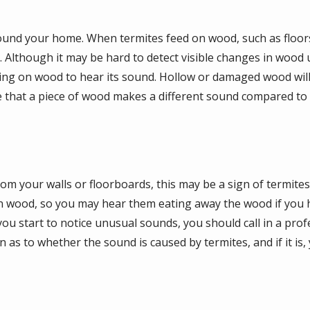
round your home. When termites feed on wood, such as floors
 Although it may be hard to detect visible changes in wood u
king on wood to hear its sound. Hollow or damaged wood will
e that a piece of wood makes a different sound compared to o
rom your walls or floorboards, this may be a sign of termite
 wood, so you may hear them eating away the wood if you h
u start to notice unusual sounds, you should call in a prof
n as to whether the sound is caused by termites, and if it is