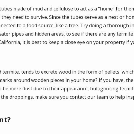
tubes made of mud and cellulose to act as a “home” for the
hey need to survive. Since the tubes serve as a nest or home
nected to a food source, like a tree. Try doing a thorough i
water pipes and hidden areas, to see if there are any termite
fornia, it is best to keep a close eye on your property if you
 termite, tends to excrete wood in the form of pellets, whic
marks around wooden pieces in your home? If you have, then
o be mere dust due to their appearance, but ignoring termite
p the droppings, make sure you contact our team to help ins
nt?