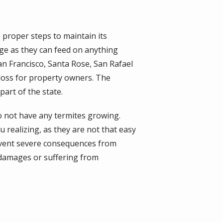
 proper steps to maintain its
age as they can feed on anything
an Francisco, Santa Rose, San Rafael
loss for property owners. The
art of the state.
do not have any termites growing.
 realizing, as they are not that easy
revent severe consequences from
 damages or suffering from