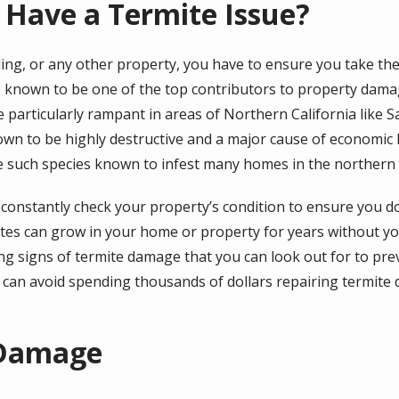
 Have a Termite Issue?
ing, or any other property, you have to ensure you take the
are known to be one of the top contributors to property dam
particularly rampant in areas of Northern California like S
own to be highly destructive and a major cause of economic 
 such species known to infest many homes in the northern p
d constantly check your property’s condition to ensure you 
ites can grow in your home or property for years without you
ing signs of termite damage that you can look out for to p
 can avoid spending thousands of dollars repairing termite
 Damage