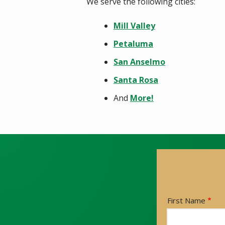
We serve the following cities:
Mill Valley
Petaluma
San Anselmo
Santa Rosa
And
More!
Name
First Name