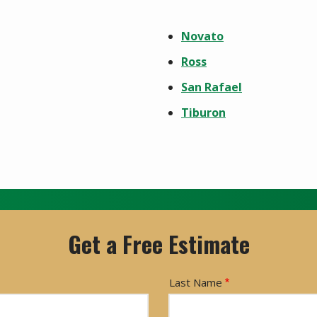
Novato
Ross
San Rafael
Tiburon
Get a Free Estimate
Last Name