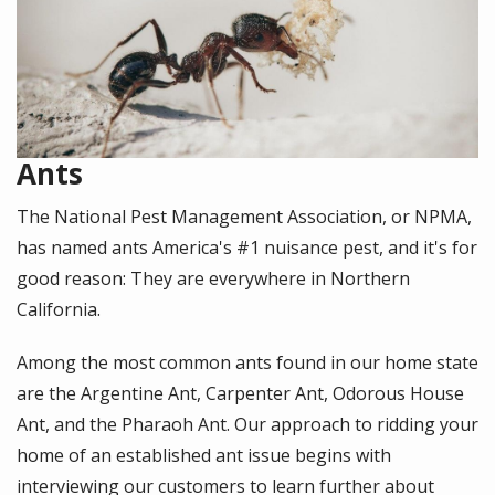
Ants
The National Pest Management Association, or NPMA,
has named ants America's #1 nuisance pest, and it's for
good reason: They are everywhere in Northern
California.
Among the most common ants found in our home state
are the Argentine Ant, Carpenter Ant, Odorous House
Ant, and the Pharaoh Ant. Our approach to ridding your
home of an established ant issue begins with
interviewing our customers to learn further about