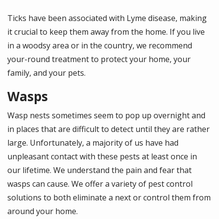
Ticks have been associated with Lyme disease, making
it crucial to keep them away from the home. If you live
in a woodsy area or in the country, we recommend
your-round treatment to protect your home, your
family, and your pets.
Wasps
Wasp nests sometimes seem to pop up overnight and
in places that are difficult to detect until they are rather
large. Unfortunately, a majority of us have had
unpleasant contact with these pests at least once in
our lifetime. We understand the pain and fear that
wasps can cause. We offer a variety of pest control
solutions to both eliminate a next or control them from
around your home.