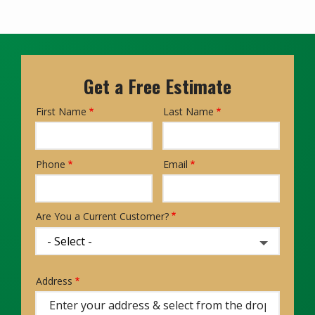
Get a Free Estimate
First Name
Last Name
Name
Phone
Email
Contact
Info
Are You a Current Customer?
Address
Address
(autocomplete)