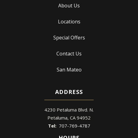
About Us
Locations
Special Offers
Contact Us
San Mateo
ADDRESS
4230 Petaluma Blvd. N.
Petaluma
CA
94952
707-769-4787
HOURS