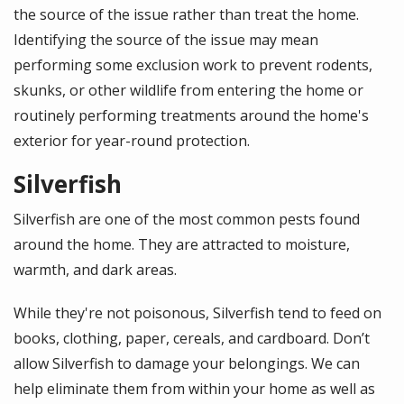
the source of the issue rather than treat the home.
Identifying the source of the issue may mean
performing some exclusion work to prevent rodents,
skunks, or other wildlife from entering the home or
routinely performing treatments around the home's
exterior for year-round protection.
Silverfish
Silverfish are one of the most common pests found
around the home. They are attracted to moisture,
warmth, and dark areas.
While they're not poisonous, Silverfish tend to feed on
books, clothing, paper, cereals, and cardboard. Don’t
allow Silverfish to damage your belongings. We can
help eliminate them from within your home as well as