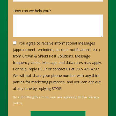
How can we help you?
You agree to receive informational messages
(appointment reminders, account notifications, etc.)
from Crown & Shield Pest Solutions. Message
frequency varies. Message and data rates may apply.
For help, reply HELP or contact us at 707-769-4787.
We will not share your phone number with any third
parties for marketing purposes, and you can opt out
Message
at any time by replying STOP.
Use
By submitting this form, you are agreeing to the
privacy
-
policy
.
Privacy
Validation
Submission
Policy
.