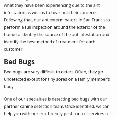
what they have been experiencing due to the ant
infestation as well as to hear out their concerns.
Following that, our ant exterminators in San Francisco
perform a full inspection around the exterior of the
home to identify the source of the ant infestation and
identify the best method of treatment for each
customer.
Bed Bugs
Bed bugs are very difficult to detect. Often, they go
undetected except for tiny sores on a family member’s
body.
One of our specialties is detecting bed bugs with our
partner canine detection team. Once identified, we can
help you with our eco-friendly pest control services to