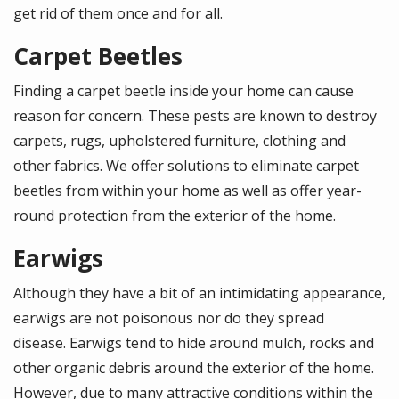
get rid of them once and for all.
Carpet Beetles
Finding a carpet beetle inside your home can cause
reason for concern. These pests are known to destroy
carpets, rugs, upholstered furniture, clothing and
other fabrics. We offer solutions to eliminate carpet
beetles from within your home as well as offer year-
round protection from the exterior of the home.
Earwigs
Although they have a bit of an intimidating appearance,
earwigs are not poisonous nor do they spread
disease. Earwigs tend to hide around mulch, rocks and
other organic debris around the exterior of the home.
However, due to many attractive conditions within the