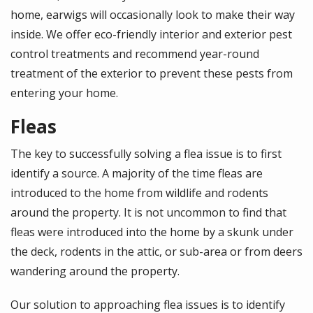
home, earwigs will occasionally look to make their way
inside. We offer eco-friendly interior and exterior pest
control treatments and recommend year-round
treatment of the exterior to prevent these pests from
entering your home.
Fleas
The key to successfully solving a flea issue is to first
identify a source. A majority of the time fleas are
introduced to the home from wildlife and rodents
around the property. It is not uncommon to find that
fleas were introduced into the home by a skunk under
the deck, rodents in the attic, or sub-area or from deers
wandering around the property.
Our solution to approaching flea issues is to identify