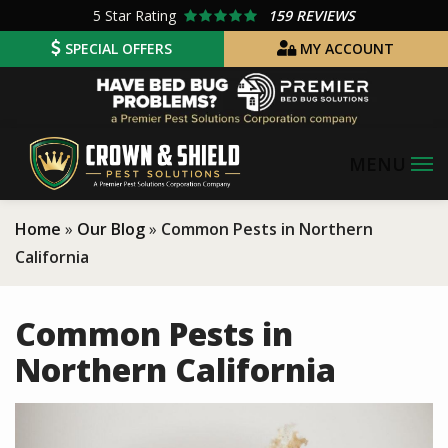
Skip
5
Star Rating
159 REVIEWS
to
SPECIAL OFFERS
MY ACCOUNT
main
Image
content
Home
Our Blog
Common Pests in Northern
California
Common Pests in
Northern California
Image