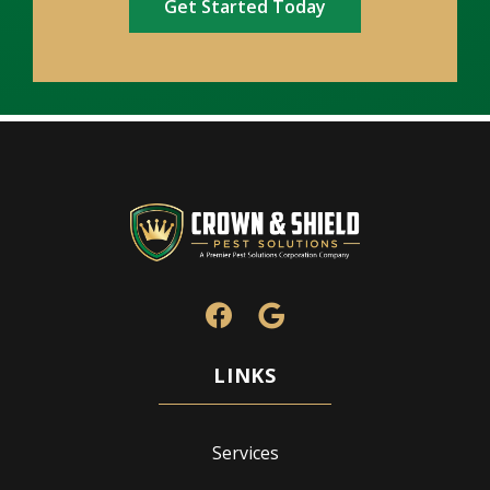
Services