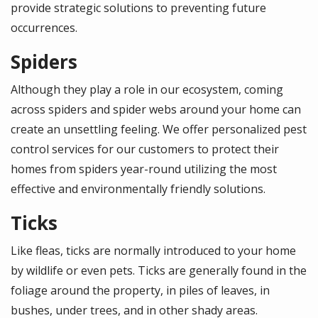
provide strategic solutions to preventing future
occurrences.
Spiders
Although they play a role in our ecosystem, coming
across spiders and spider webs around your home can
create an unsettling feeling. We offer personalized pest
control services for our customers to protect their
homes from spiders year-round utilizing the most
effective and environmentally friendly solutions.
Ticks
Like fleas, ticks are normally introduced to your home
by wildlife or even pets. Ticks are generally found in the
foliage around the property, in piles of leaves, in
bushes, under trees, and in other shady areas.