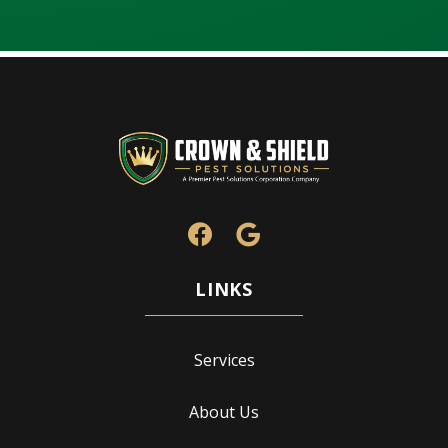
Services
About Us