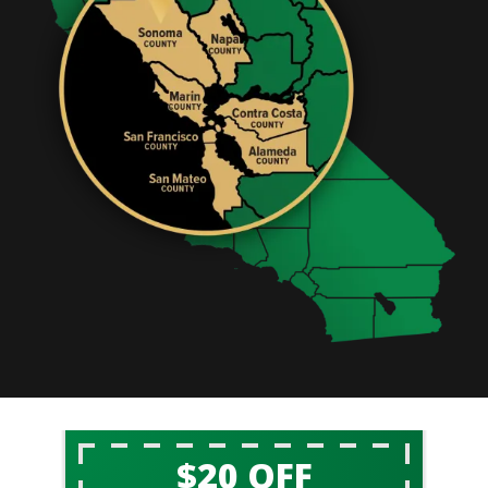
$20 OFF