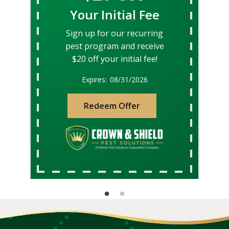
Your Initial Fee
Sign up for our recurring
pest program and receive
$20 off your initial fee!
08/31/2026
Redeem Offer