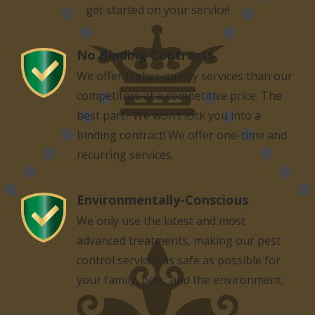
get started on your service!
No Binding Contracts
Image
We offer higher quality services than our
competitors at a competitive price. The
best part? We won’t lock you into a
binding contract! We offer one-time and
recurring services.
Environmentally-Conscious
Image
We only use the latest and most
advanced treatments, making our pest
control services as safe as possible for
your family, pets, and the environment.