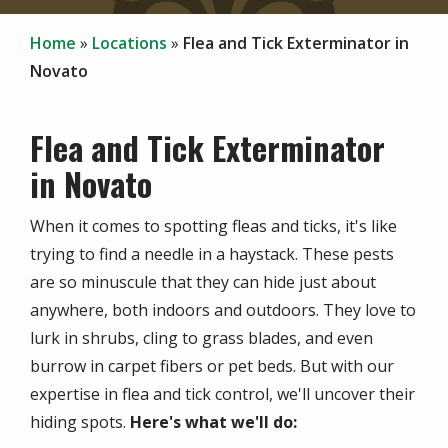
Home
Locations
Flea and Tick Exterminator in
Novato
Flea and Tick Exterminator
in Novato
When it comes to spotting fleas and ticks, it's like
trying to find a needle in a haystack. These pests
are so minuscule that they can hide just about
anywhere, both indoors and outdoors. They love to
lurk in shrubs, cling to grass blades, and even
burrow in carpet fibers or pet beds. But with our
expertise in flea and tick control, we'll uncover their
hiding spots.
Here's what we'll do: