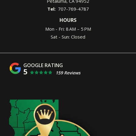
Petaluma
CA
94952
707-769-4787
HOURS
Mon - Fri: 8 AM – 5 PM
Sat - Sun: Closed
5
159 Reviews
Image