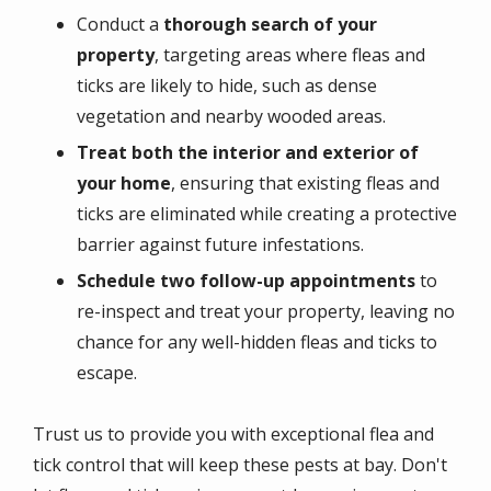
Conduct a
thorough search of your
property
, targeting areas where fleas and
ticks are likely to hide, such as dense
vegetation and nearby wooded areas.
Treat both the interior and exterior of
your home
, ensuring that existing fleas and
ticks are eliminated while creating a protective
barrier against future infestations.
Schedule two follow-up appointments
to
re-inspect and treat your property, leaving no
chance for any well-hidden fleas and ticks to
escape.
Trust us to provide you with exceptional flea and
tick control that will keep these pests at bay. Don't