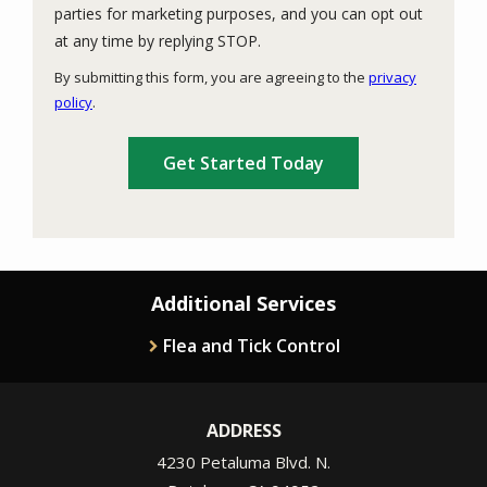
parties for marketing purposes, and you can opt out
Message
at any time by replying STOP.
Use
By submitting this form, you are agreeing to the
privacy
-
policy
.
Privacy
Validation
Submission
Policy
.
Additional Services
Flea and Tick Control
ADDRESS
4230 Petaluma Blvd. N.