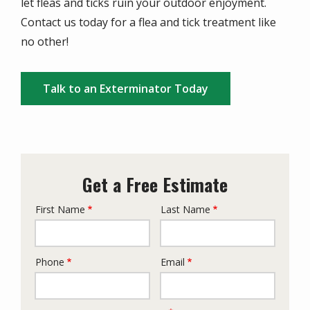
let fleas and ticks ruin your outdoor enjoyment.
Contact us today for a flea and tick treatment like
no other!
Talk to an Exterminator Today
Get a Free Estimate
First Name
Last Name
Name
Phone
Email
Contact
Info