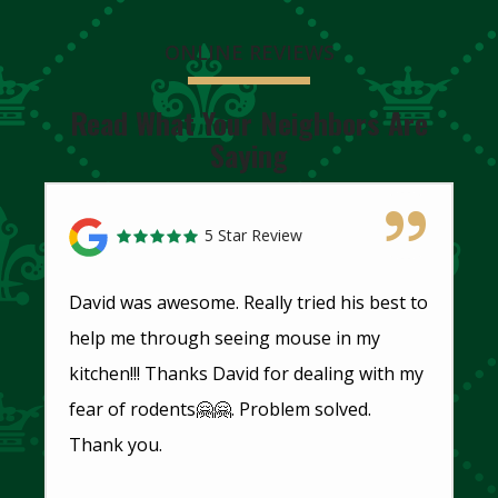
ONLINE REVIEWS
Read What Your Neighbors Are
Saying
5 Star Review
David was awesome. Really tried his best to
help me through seeing mouse in my
kitchen!!! Thanks David for dealing with my
fear of rodents🤗🤗. Problem solved.
Thank you.