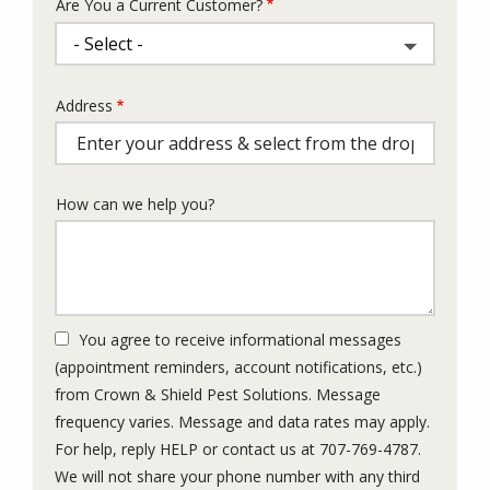
Are You a Current Customer?
Address
Address
(autocomplete)
How can we help you?
You agree to receive informational messages
(appointment reminders, account notifications, etc.)
from Crown & Shield Pest Solutions. Message
frequency varies. Message and data rates may apply.
For help, reply HELP or contact us at 707-769-4787.
We will not share your phone number with any third