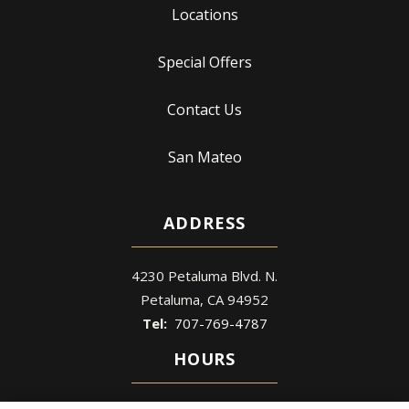
Locations
Special Offers
Contact Us
San Mateo
ADDRESS
4230 Petaluma Blvd. N.
Petaluma
CA
94952
707-769-4787
HOURS