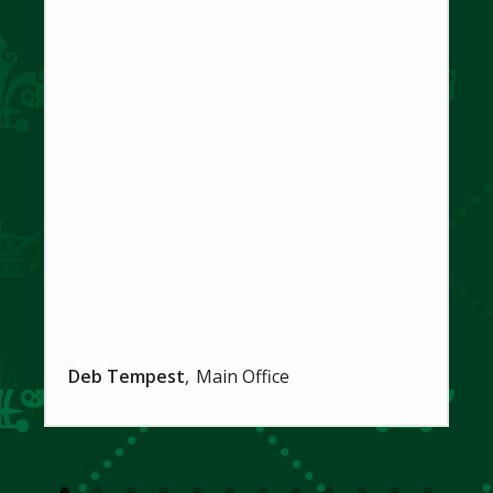
Deb Tempest
Main Office