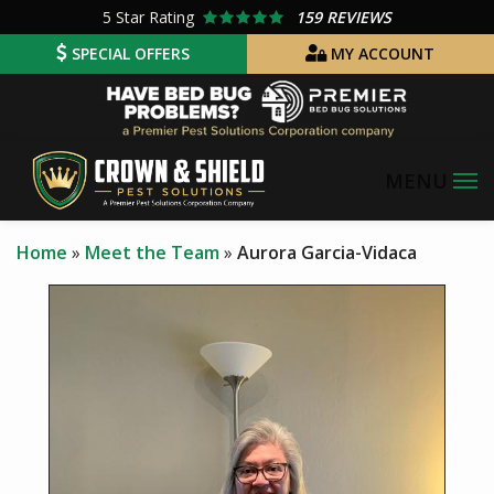
Skip
5
Star Rating
159 REVIEWS
to
SPECIAL OFFERS
MY ACCOUNT
main
Image
content
Home
Meet the Team
Aurora Garcia-Vidaca
Image