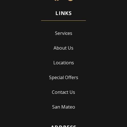
Services
About Us
Locations
Special Offers
Contact Us
San Mateo