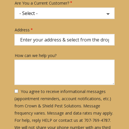
Are You a Current Customer?
Address
Address
(autocomplete)
How can we help you?
You agree to receive informational messages
(appointment reminders, account notifications, etc.)
from Crown & Shield Pest Solutions. Message
frequency varies. Message and data rates may apply.
For help, reply HELP or contact us at 707-769-4787.
We will not share your phone number with any third