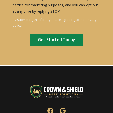
parties for marketing purposes, and you can opt out
Message
at any time by replying STOP.
Use
By submitting this form, you are agreeing to the
privacy
-
policy
.
Privacy
Validation
Submission
Policy
.