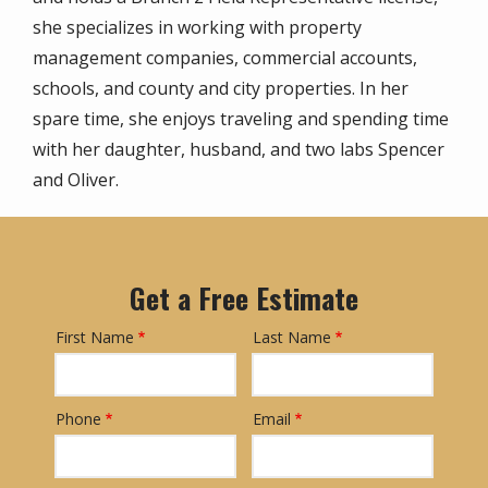
she specializes in working with property
management companies, commercial accounts,
schools, and county and city properties. In her
spare time, she enjoys traveling and spending time
with her daughter, husband, and two labs Spencer
and Oliver.
Get a Free Estimate
First Name
Last Name
Name
Phone
Email
Contact
Info