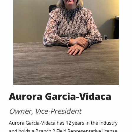
Aurora Garcia-Vidaca
Owner, Vice-President
Aurora Garcia-Vidaca has 12 years in the industry
and holds a Branch 2 Field Representative license,