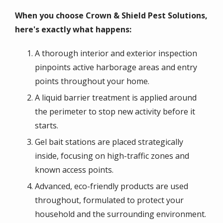
When you choose Crown & Shield Pest Solutions,
here's exactly what happens:
A thorough interior and exterior inspection
pinpoints active harborage areas and entry
points throughout your home.
A liquid barrier treatment is applied around
the perimeter to stop new activity before it
starts.
Gel bait stations are placed strategically
inside, focusing on high-traffic zones and
known access points.
Advanced, eco-friendly products are used
throughout, formulated to protect your
household and the surrounding environment.