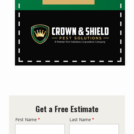
Get a Free Estimate
First Name
Last Name
Name