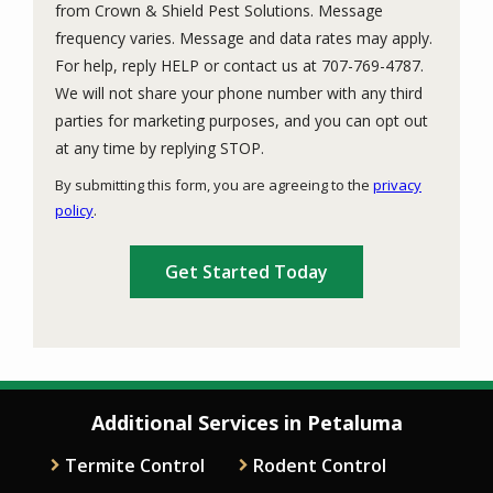
from Crown & Shield Pest Solutions. Message
frequency varies. Message and data rates may apply.
For help, reply HELP or contact us at 707-769-4787.
We will not share your phone number with any third
parties for marketing purposes, and you can opt out
Message
at any time by replying STOP.
Use
By submitting this form, you are agreeing to the
privacy
-
policy
.
Privacy
Validation
Submission
Policy
.
Additional Services in Petaluma
Termite Control
Rodent Control