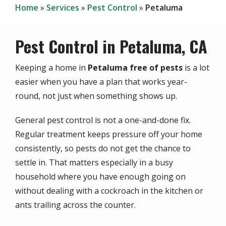
Home
Services
Pest Control
Petaluma
Pest Control in Petaluma, CA
Keeping a home in
Petaluma free of pests
is a lot
easier when you have a plan that works year-
round, not just when something shows up.
General pest control is not a one-and-done fix.
Regular treatment keeps pressure off your home
consistently, so pests do not get the chance to
settle in. That matters especially in a busy
household where you have enough going on
without dealing with a cockroach in the kitchen or
ants trailing across the counter.