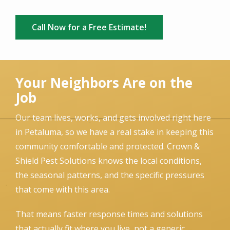
Call Now for a Free Estimate!
Your Neighbors Are on the
Job
Our team lives, works, and gets involved right here
in Petaluma, so we have a real stake in keeping this
community comfortable and protected. Crown &
Shield Pest Solutions knows the local conditions,
the seasonal patterns, and the specific pressures
that come with this area.
That means faster response times and solutions
that actually fit where you live, not a generic