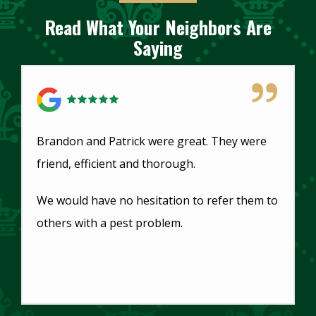
Read What Your Neighbors Are
Saying
5 Star Review
Brandon and Patrick were great. They were
friend, efficient and thorough.
We would have no hesitation to refer them to
others with a pest problem.
Dorothy Stubblefield
Main Office