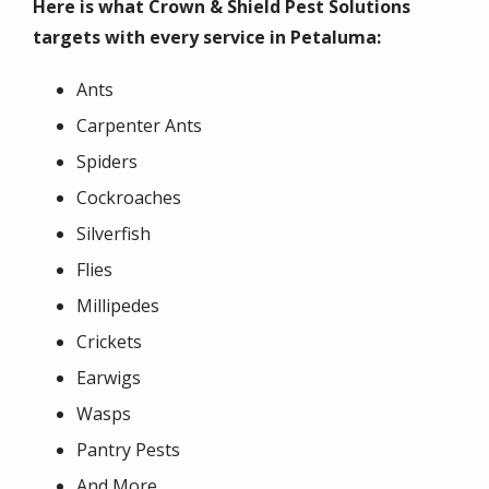
Here is what Crown & Shield Pest Solutions
targets with every service in Petaluma:
Ants
Carpenter Ants
Spiders
Cockroaches
Silverfish
Flies
Millipedes
Crickets
Earwigs
Wasps
Pantry Pests
And More