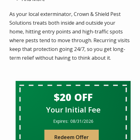
As your local exterminator, Crown & Shield Pest
Solutions treats both inside and outside your
home, hitting entry points and high-traffic spots
where pests tend to move through. Recurring visits
keep that protection going 24/7, so you get long-
term relief without having to think about it.
$20 OFF
Your Initial Fee
08/31/2026
Redeem Offer