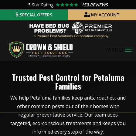
Skip
5
Star Rating
159 REVIEWS
to
SPECIAL OFFERS
MY ACCOUNT
main
Image
content
Image
Trusted Pest Control for Petaluma
Families
We help Petaluma families keep ants, roaches, and
other common pests out of their homes with
regular preventative service. Our team uses
targeted, eco-conscious treatments and keeps you
informed every step of the way.