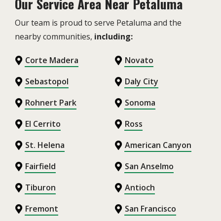
Our Service Area Near Petaluma
Our team is proud to serve Petaluma and the
nearby communities,
including:
Corte Madera
Novato
Sebastopol
Daly City
Rohnert Park
Sonoma
El Cerrito
Ross
St. Helena
American Canyon
Fairfield
San Anselmo
Tiburon
Antioch
Fremont
San Francisco