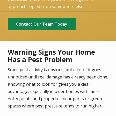
approach copied from somewhere else.
Contact Our Team Today
Warning Signs Your Home
Has a Pest Problem
Some pest activity is obvious, but a lot of it goes
unnoticed until real damage has already been done.
Knowing what to look for gives you a clear
advantage, especially in older homes with more
entry points and properties near parks or green
spaces where pest pressure tends to run higher.