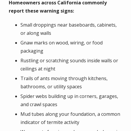
Homeowners across California commonly
report these warning signs:
Small droppings near baseboards, cabinets,
or along walls
Gnaw marks on wood, wiring, or food
packaging
Rustling or scratching sounds inside walls or
ceilings at night
Trails of ants moving through kitchens,
bathrooms, or utility spaces
Spider webs building up in corners, garages,
and crawl spaces
Mud tubes along your foundation, a common
indicator of termite activity