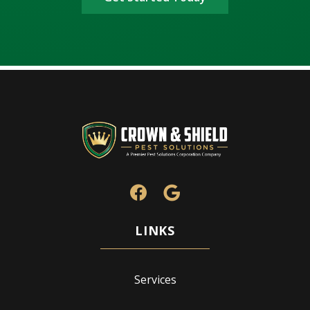
Services