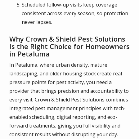
Scheduled follow-up visits keep coverage
consistent across every season, so protection
never lapses.
Why Crown & Shield Pest Solutions
Is the Right Choice for Homeowners
in Petaluma
In Petaluma, where urban density, mature
landscaping, and older housing stock create real
pressure points for pest activity, you need a
provider that brings precision and accountability to
every visit. Crown & Shield Pest Solutions combines
integrated pest management principles with tech-
enabled scheduling, digital reporting, and eco-
forward treatments, giving you full visibility and
consistent results without disrupting your day.