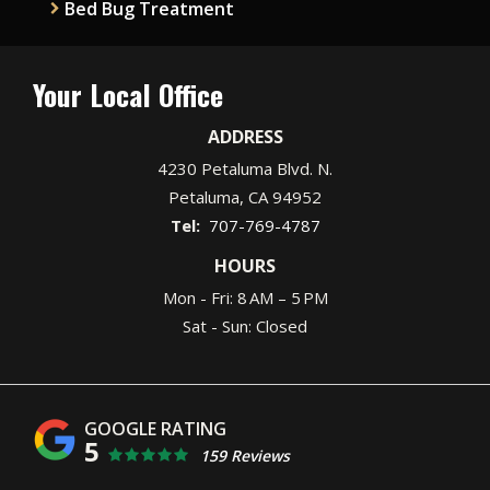
Bed Bug Treatment
Your Local Office
ADDRESS
4230 Petaluma Blvd. N.
Petaluma
CA
94952
707-769-4787
HOURS
Mon - Fri: 8 AM – 5 PM
Sat - Sun: Closed
5
159 Reviews