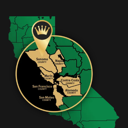
Image