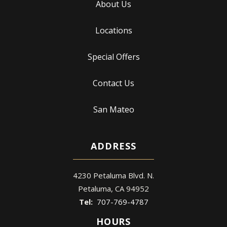
About Us
Locations
Special Offers
Contact Us
San Mateo
ADDRESS
4230 Petaluma Blvd. N.
Petaluma
CA
94952
707-769-4787
HOURS