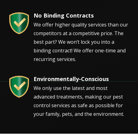
No Binding Contracts
Image
We offer higher quality services than our
competitors at a competitive price. The
best part? We won’t lock you into a
binding contract! We offer one-time and
recurring services.
Environmentally-Conscious
Image
We only use the latest and most
advanced treatments, making our pest
control services as safe as possible for
your family, pets, and the environment.