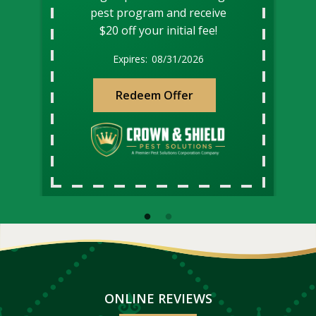
pest program and receive
$20 off your initial fee!
08/31/2026
Redeem Offer
ONLINE REVIEWS