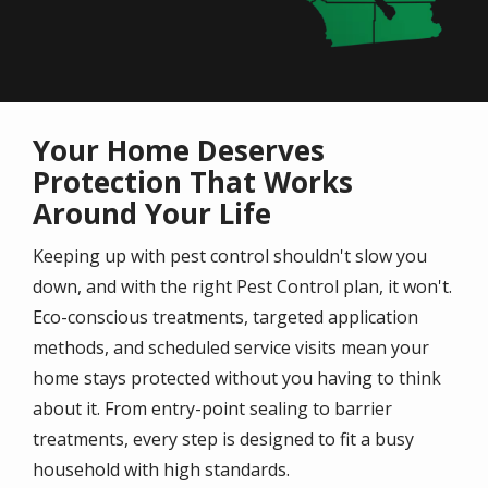
Your Home Deserves
Protection That Works
Around Your Life
Keeping up with pest control shouldn't slow you
down, and with the right Pest Control plan, it won't.
Eco-conscious treatments, targeted application
methods, and scheduled service visits mean your
home stays protected without you having to think
about it. From entry-point sealing to barrier
treatments, every step is designed to fit a busy
household with high standards.