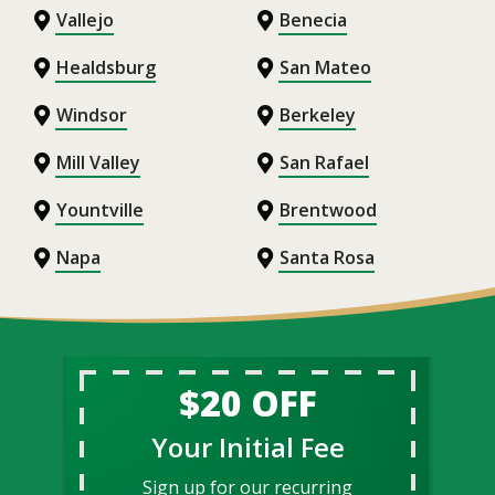
Vallejo
Benecia
Healdsburg
San Mateo
Windsor
Berkeley
Mill Valley
San Rafael
Yountville
Brentwood
Napa
Santa Rosa
$20 OFF
Your Initial Fee
Sign up for our recurring