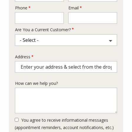
Phone
Email
Contact
Info
Are You a Current Customer?
Address
Address
(autocomplete)
How can we help you?
You agree to receive informational messages
(appointment reminders, account notifications, etc.)