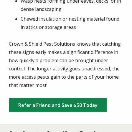
Wasp nests forming under eaves, decks, or in
dense landscaping
Chewed insulation or nesting material found
in attics or storage areas
Crown & Shield Pest Solutions knows that catching
these signs early makes a significant difference in
how quickly a problem can be brought under
control. The longer activity goes unaddressed, the
more access pests gain to the parts of your home
that matter most.
Refer a Friend and Save $50 Today